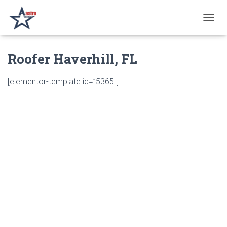
T
O
G
Roofer Haverhill, FL
G
L
E
[elementor-template id=”5365″]
N
A
V
I
G
A
T
I
O
N