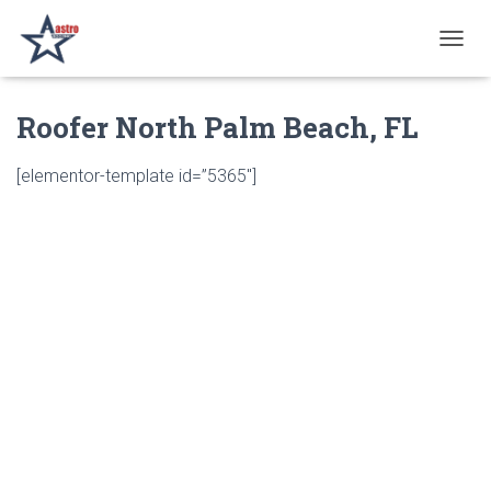
T
O
G
Roofer North Palm Beach, FL
G
L
E
[elementor-template id=”5365″]
N
A
V
I
G
A
T
I
O
N