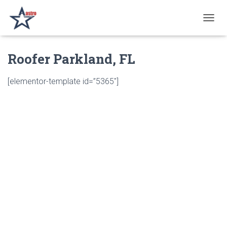
T
O
G
Roofer Parkland, FL
G
L
E
[elementor-template id=”5365″]
N
A
V
I
G
A
T
I
O
N