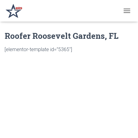
T
O
G
Roofer Roosevelt Gardens, FL
G
L
E
[elementor-template id=”5365″]
N
A
V
I
G
A
T
I
O
N