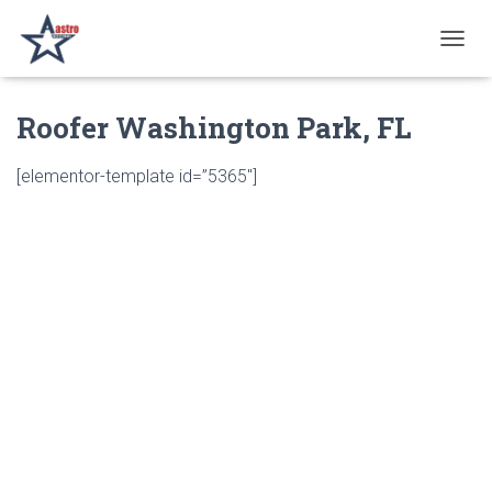
T
O
G
Roofer Washington Park, FL
G
L
E
[elementor-template id=”5365″]
N
A
V
I
G
A
T
I
O
N