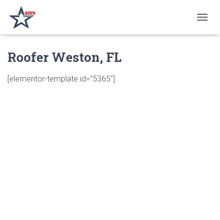
T
O
G
Roofer Weston, FL
G
L
E
[elementor-template id=”5365″]
N
A
V
I
G
A
T
I
O
N