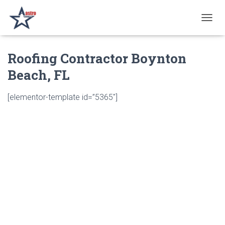
T
O
G
Roofing Contractor Boynton
G
L
Beach, FL
E
N
A
[elementor-template id=”5365″]
V
I
G
A
T
I
O
N