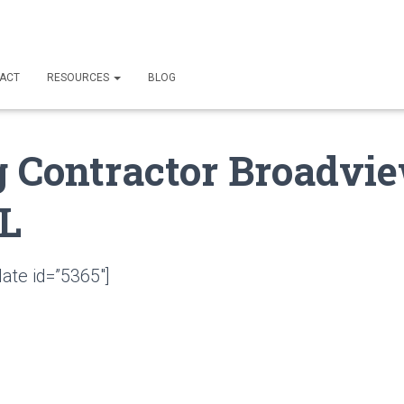
ACT
RESOURCES
BLOG
g Contractor Broadvi
FL
ate id=”5365″]