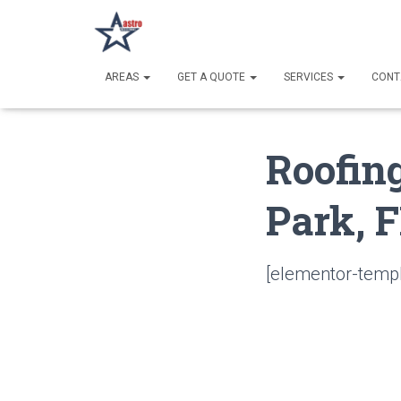
AREAS
GET A QUOTE
SERVICES
CONT
Roofin
Park, 
[elementor-templ