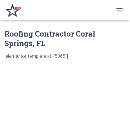
T
O
G
Roofing Contractor Coral
G
L
Springs, FL
E
N
A
[elementor-template id=”5365″]
V
I
G
A
T
I
O
N