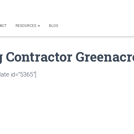
ACT
RESOURCES
BLOG
g Contractor Greenacr
ate id=”5365″]