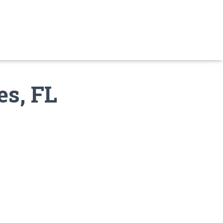
es, FL