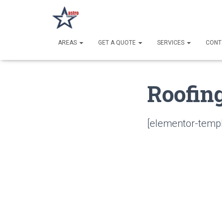
AREAS
GET A QUOTE
SERVICES
CONT
Roofin
[elementor-templ