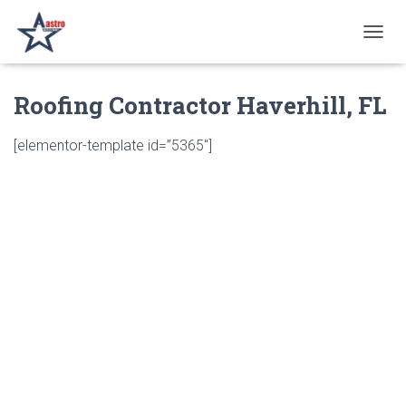
T
O
G
Roofing Contractor Haverhill, FL
G
L
E
[elementor-template id=”5365″]
N
A
V
I
G
A
T
I
O
N