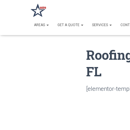
AREAS
GET A QUOTE
SERVICES
CONT
Roofing
FL
[elementor-templ