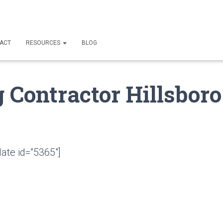
ACT
RESOURCES
BLOG
 Contractor Hillsboro
ate id=”5365″]