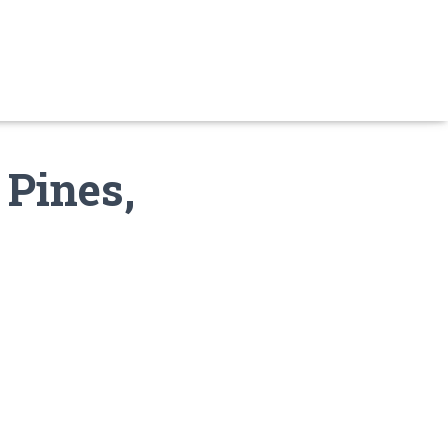
 Pines,