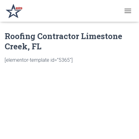
T
O
G
Roofing Contractor Limestone
G
L
Creek, FL
E
N
A
[elementor-template id=”5365″]
V
I
G
A
T
I
O
N