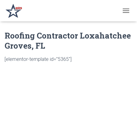
T
O
G
Roofing Contractor Loxahatchee
G
L
Groves, FL
E
N
A
[elementor-template id=”5365″]
V
I
G
A
T
I
O
N