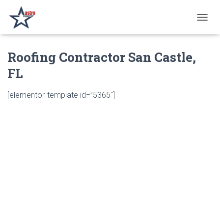
T
O
G
Roofing Contractor San Castle,
G
L
FL
E
N
A
[elementor-template id=”5365″]
V
I
G
A
T
I
O
N