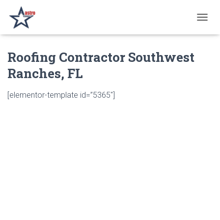
T
O
G
Roofing Contractor Southwest
G
L
Ranches, FL
E
N
A
[elementor-template id=”5365″]
V
I
G
A
T
I
O
N