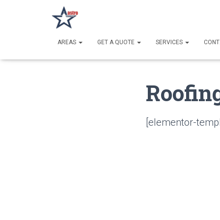
AREAS
GET A QUOTE
SERVICES
CONT
Roofin
[elementor-templ