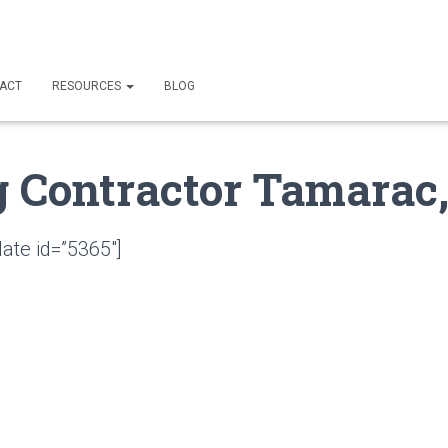
ACT
RESOURCES
BLOG
g Contractor Tamarac,
ate id=”5365″]