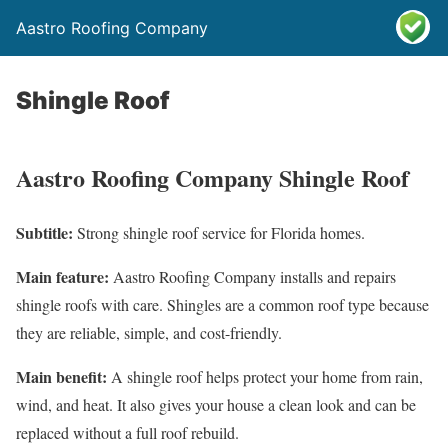
Aastro Roofing Company
Shingle Roof
Aastro Roofing Company Shingle Roof
Subtitle:
Strong shingle roof service for Florida homes.
Main feature:
Aastro Roofing Company installs and repairs
shingle roofs with care. Shingles are a common roof type because
they are reliable, simple, and cost-friendly.
Main benefit:
A shingle roof helps protect your home from rain,
wind, and heat. It also gives your house a clean look and can be
replaced without a full roof rebuild.