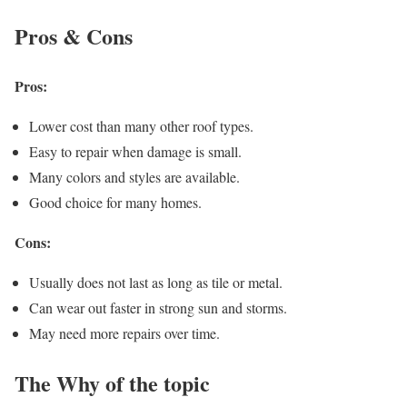
Pros & Cons
Pros:
Lower cost than many other roof types.
Easy to repair when damage is small.
Many colors and styles are available.
Good choice for many homes.
Cons:
Usually does not last as long as tile or metal.
Can wear out faster in strong sun and storms.
May need more repairs over time.
The Why of the topic