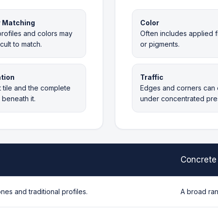
r Matching
Color
rofiles and colors may
Often includes applied f
icult to match.
or pigments.
tion
Traffic
 tile and the complete
Edges and corners can 
beneath it.
under concentrated pre
Concrete 
ones and traditional profiles.
A broad ran