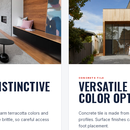
CONCRETE TILE
ISTINCTIVE
VERSATILE
COLOR OPT
 warm terracotta colors and
Concrete tile is made fro
 brittle, so careful access
profiles. Surface finishes
foot placement.