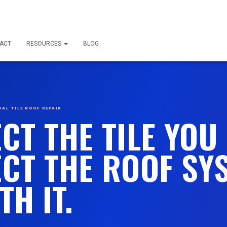
ACT
RESOURCES
BLOG
AL TILE ROOF REPAIR
CT THE TILE YOU 
CT THE ROOF SY
TH IT.