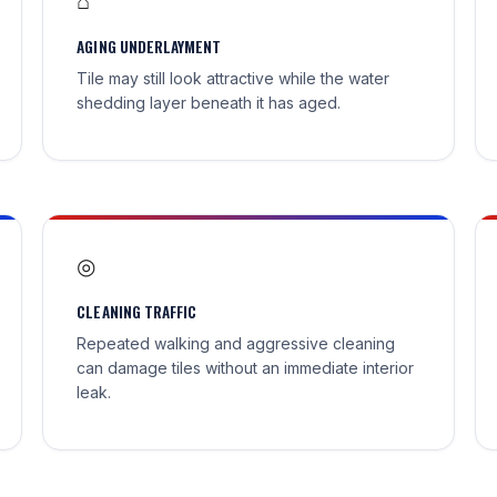
⌂
AGING UNDERLAYMENT
Tile may still look attractive while the water
shedding layer beneath it has aged.
◎
CLEANING TRAFFIC
Repeated walking and aggressive cleaning
can damage tiles without an immediate interior
leak.