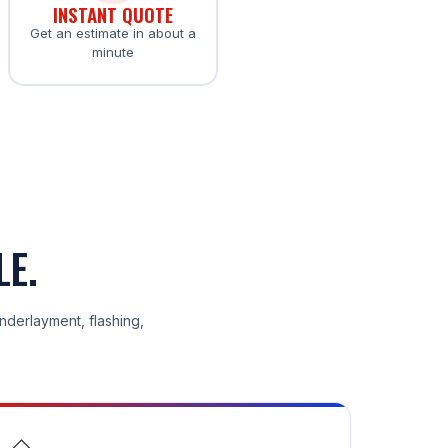
INSTANT QUOTE
Get an estimate in about a
minute
LE.
underlayment, flashing,