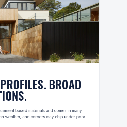
 PROFILES. BROAD
IONS.
m cement based materials and comes in many
 can weather, and corners may chip under poor