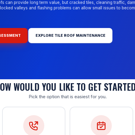
fs can provide long term value, but cracked tiles, cleaning traffic, d
blocked valleys and flashing problems can allow small issues to beco
SSESSMENT
EXPLORE TILE ROOF MAINTENANCE
OW WOULD YOU LIKE TO GET STARTE
Pick the option that is easiest for you.