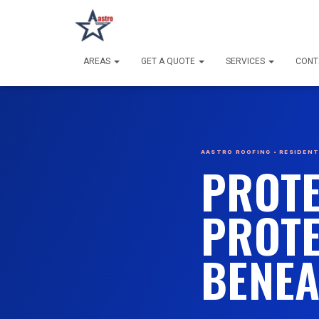
AREAS
GET A QUOTE
SERVICES
CONT
AASTRO ROOFING • RESIDENTI
PROTE
PROTE
BENEA