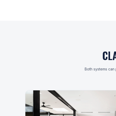
CL
Both systems can p