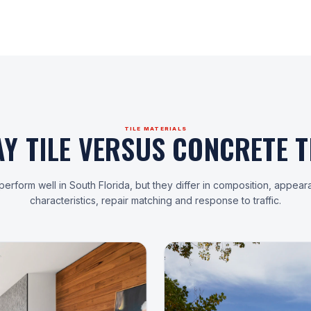
TILE MATERIALS
AY TILE VERSUS CONCRETE TI
erform well in South Florida, but they differ in composition, appear
characteristics, repair matching and response to traffic.