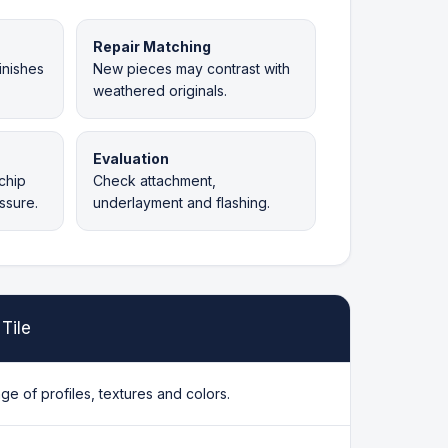
Repair Matching
inishes
New pieces may contrast with
weathered originals.
Evaluation
chip
Check attachment,
ssure.
underlayment and flashing.
Tile
ge of profiles, textures and colors.