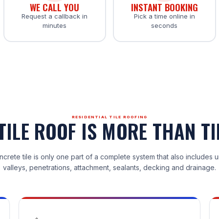
WE CALL YOU
INSTANT BOOKING
Request a callback in
Pick a time online in
minutes
seconds
RESIDENTIAL TILE ROOFING
TILE ROOF IS MORE THAN TI
ncrete tile is only one part of a complete system that also includes 
valleys, penetrations, attachment, sealants, decking and drainage.