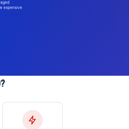
amaged
me expensive
D?