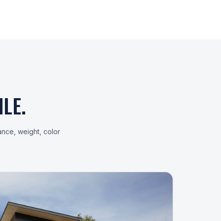
LE.
ance, weight, color