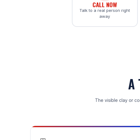
CALL NOW
Talk to a real person right
away
A 
The visible clay or co