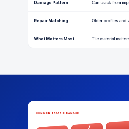
Damage Pattern
Can crack from imp
Repair Matching
Older profiles and 
What Matters Most
Tile material matter
COMMON TRAFFIC DAMAGE