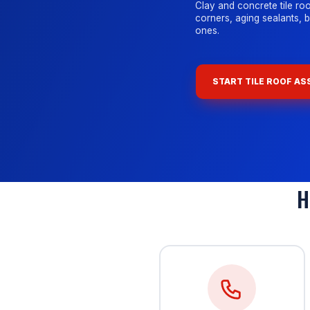
Clay and concrete tile roo
corners, aging sealants, 
ones.
START TILE ROOF A
H