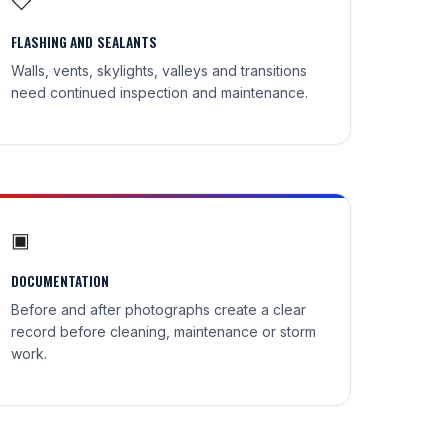
◇
FLASHING AND SEALANTS
Walls, vents, skylights, valleys and transitions
need continued inspection and maintenance.
▣
DOCUMENTATION
Before and after photographs create a clear
record before cleaning, maintenance or storm
work.