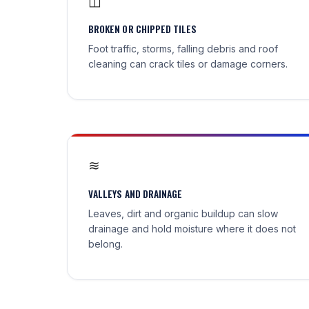
◫
BROKEN OR CHIPPED TILES
Foot traffic, storms, falling debris and roof
cleaning can crack tiles or damage corners.
≋
VALLEYS AND DRAINAGE
Leaves, dirt and organic buildup can slow
drainage and hold moisture where it does not
belong.