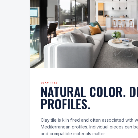
CLAY TILE
NATURAL COLOR. D
PROFILES.
Clay tile is kiln fired and often associated with
Mediterranean profiles. Individual pieces can be
and compatible materials matter.