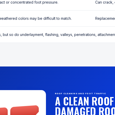
act or concentrated foot pressure.
Can crack, 
weathered colors may be difficult to match.
Replacement
s, but so do underlayment, flashing, valleys, penetrations, attachment
ROOF CLEANING AND FOOT TRAFFIC
A CLEAN ROOF 
DAMAGED ROO