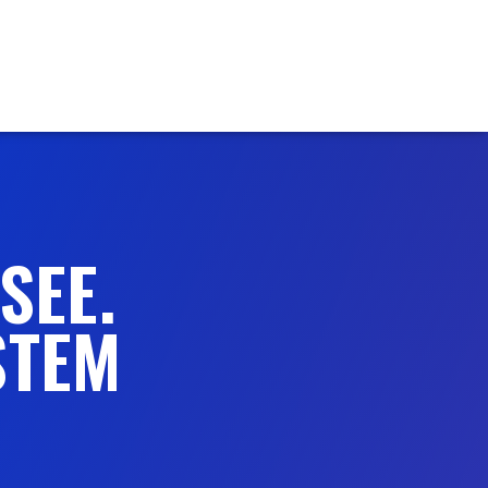
SEE.
STEM