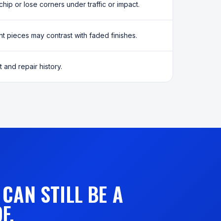
chip or lose corners under traffic or impact.
 pieces may contrast with faded finishes.
 and repair history.
CAN STILL BE A
F.