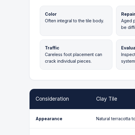
Color
Repai
Often integral to the tile body.
Aged p
be diff
Traffic
Evalua
Careless foot placement can
Inspect
crack individual pieces.
system 
Consideration
Clay Tile
Appearance
Natural terracotta t