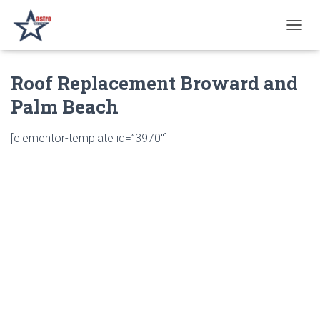
T
O
G
Roof Replacement Broward and
G
L
Palm Beach
E
N
A
[elementor-template id=”3970″]
V
I
G
A
T
I
O
N