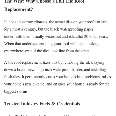
The Why: Why Choose a Full Tile Roof
Replacement?
In hot and stormy climates, the actual tiles on your roof can last
for almost a century, but the black waterproofing paper
underneath them usually wears out and rots after 20 to 25 years.
When that underlayment fails, your roof will begin leaking
everywhere, even if the tiles look fine from the street.
A tile roof replacement fixes this by removing the tiles, laying
down a brand-new, high-tech waterproof barrier, and installing
fresh tiles. It permanently cures your home’s leak problems, raises
your home’s resale value, and ensures your house is ready for the
biggest storms.
Trusted Industry Facts & Credentials