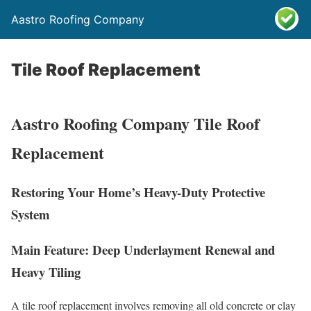
Aastro Roofing Company
Tile Roof Replacement
Aastro Roofing Company Tile Roof
Replacement
Restoring Your Home’s Heavy-Duty Protective
System
Main Feature: Deep Underlayment Renewal and
Heavy Tiling
A tile roof replacement involves removing all old concrete or clay