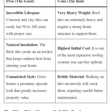
Pros (The Good)
Cons (The Bad)
Incredible Lifespan:
Very Heavy Weight:
Roof
Concrete and clay tiles can
tiles are extremely heavy and
easily last 50 to 100 years
require a strong home
with proper care.
structure to support them.
Natural Insulation:
The
Highest Initial Cost:
It is one
thick tiles create an air pocket
of the most expensive roofing
that keeps outdoor heat from
systems you can buy upfront.
entering your home.
Unmatched Style:
Brittle Material:
Gives
Walking on
homes a premium, upscale
tiles incorrectly will crack
look that greatly increases
them, requiring careful future
property value.
maintenance.