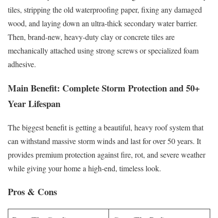
tiles, stripping the old waterproofing paper, fixing any damaged
wood, and laying down an ultra-thick secondary water barrier.
Then, brand-new, heavy-duty clay or concrete tiles are
mechanically attached using strong screws or specialized foam
adhesive.
Main Benefit: Complete Storm Protection and 50+
Year Lifespan
The biggest benefit is getting a beautiful, heavy roof system that
can withstand massive storm winds and last for over 50 years. It
provides premium protection against fire, rot, and severe weather
while giving your home a high-end, timeless look.
Pros & Cons