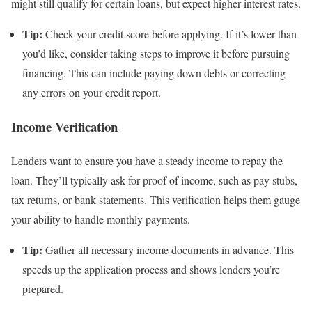
might still qualify for certain loans, but expect higher interest rates.
Tip:
Check your credit score before applying. If it’s lower than
you’d like, consider taking steps to improve it before pursuing
financing. This can include paying down debts or correcting
any errors on your credit report.
Income Verification
Lenders want to ensure you have a steady income to repay the
loan. They’ll typically ask for proof of income, such as pay stubs,
tax returns, or bank statements. This verification helps them gauge
your ability to handle monthly payments.
Tip:
Gather all necessary income documents in advance. This
speeds up the application process and shows lenders you’re
prepared.