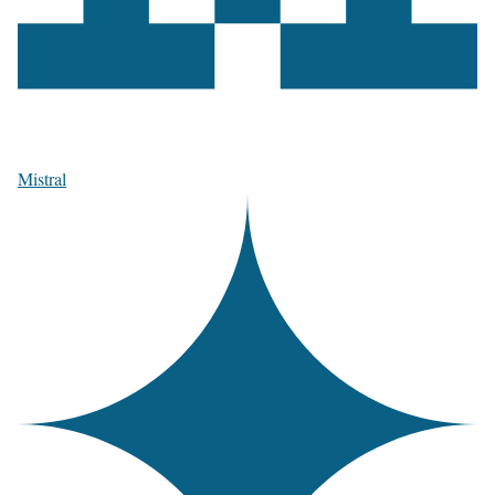
Mistral