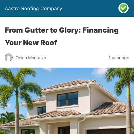
Aastro Roofing Company
From Gutter to Glory: Financing
Your New Roof
Onich Montalvo
1 year ago