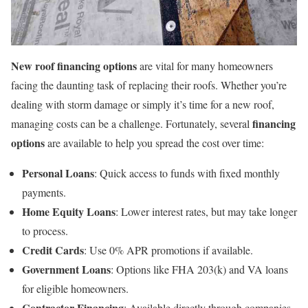
New roof financing options
are vital for many homeowners
facing the daunting task of replacing their roofs. Whether you’re
dealing with storm damage or simply it’s time for a new roof,
financing
managing costs can be a challenge. Fortunately, several
options
are available to help you spread the cost over time:
Personal Loans
: Quick access to funds with fixed monthly
payments.
Home Equity Loans
: Lower interest rates, but may take longer
to process.
Credit Cards
: Use 0% APR promotions if available.
Government Loans
: Options like FHA 203(k) and VA loans
for eligible homeowners.
Contractor Financing
: Available directly through companies