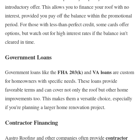
introductory offer. This allows you to finance your roof with no
interest, provided you pay off the balance within the promotional
period. For those with less-than-perfect credit, some cards offer
options, but watch out for high interest rates if the balance isn’t
cleared in time.
Government Loans
FHA 203(k)
VA loans
Government loans like the
and
are custom
for homeowners with specific needs. These loans provide
favorable terms and can cover not only the roof but other home
improvements too. This makes them a versatile choice, especially
if you’re planning a larger home renovation project.
Contractor Financing
contractor
Aastro Roofing and other companies often provide