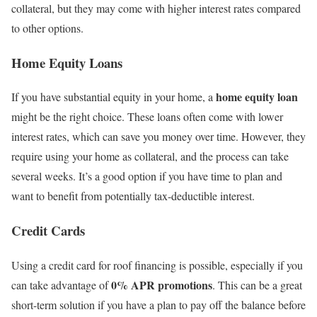
collateral, but they may come with higher interest rates compared
to other options.
Home Equity Loans
home equity loan
If you have substantial equity in your home, a
might be the right choice. These loans often come with lower
interest rates, which can save you money over time. However, they
require using your home as collateral, and the process can take
several weeks. It’s a good option if you have time to plan and
want to benefit from potentially tax-deductible interest.
Credit Cards
Using a credit card for roof financing is possible, especially if you
0% APR promotions
can take advantage of
. This can be a great
short-term solution if you have a plan to pay off the balance before