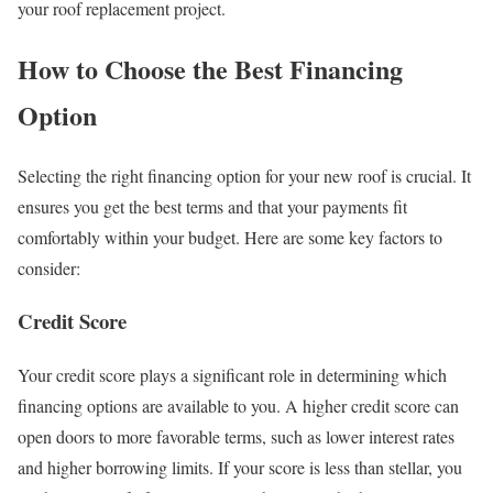
your roof replacement project.
How to Choose the Best Financing
Option
Selecting the right financing option for your new roof is crucial. It
ensures you get the best terms and that your payments fit
comfortably within your budget. Here are some key factors to
consider:
Credit Score
Your credit score plays a significant role in determining which
financing options are available to you. A higher credit score can
open doors to more favorable terms, such as lower interest rates
and higher borrowing limits. If your score is less than stellar, you