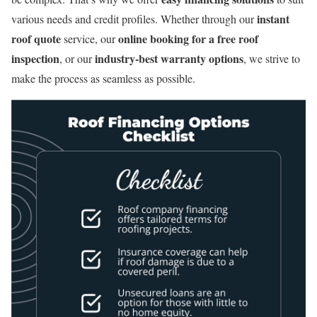
instant
various needs and credit profiles. Whether through our
roof quote
online booking for a free roof
service, our
inspection
industry-best warranty options
, or our
, we strive to
make the process as seamless as possible.