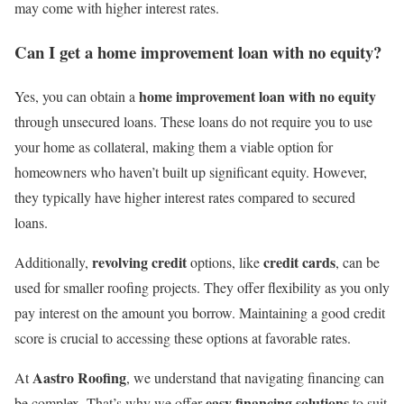
may come with higher interest rates.
Can I get a home improvement loan with no equity?
home improvement loan with no equity
Yes, you can obtain a
through unsecured loans. These loans do not require you to use
your home as collateral, making them a viable option for
homeowners who haven’t built up significant equity. However,
they typically have higher interest rates compared to secured
loans.
revolving credit
credit cards
Additionally,
options, like
, can be
used for smaller roofing projects. They offer flexibility as you only
pay interest on the amount you borrow. Maintaining a good credit
score is crucial to accessing these options at favorable rates.
Aastro Roofing
At
, we understand that navigating financing can
easy financing solutions
be complex. That’s why we offer
to suit