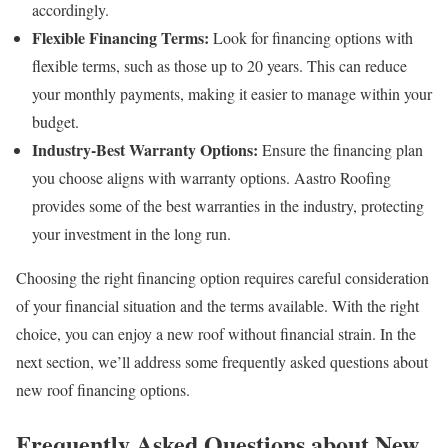
accordingly.
Flexible Financing Terms:
Look for financing options with
flexible terms, such as those up to 20 years. This can reduce
your monthly payments, making it easier to manage within your
budget.
Industry-Best Warranty Options:
Ensure the financing plan
you choose aligns with warranty options. Aastro Roofing
provides some of the best warranties in the industry, protecting
your investment in the long run.
Choosing the right financing option requires careful consideration
of your financial situation and the terms available. With the right
choice, you can enjoy a new roof without financial strain. In the
next section, we’ll address some frequently asked questions about
new roof financing options.
Frequently Asked Questions about New