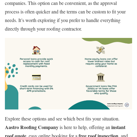
companies. This option can be convenient, as the approval
process is often quicker and the terms can be custom to fit your
needs. It’s worth exploring if you prefer to handle everything
directly through your roofing contractor.
Explore these options and see which best fits your situation.
Aastro Roofing Company
instant
is here to help, offering an
roof quote
free roof inspection
, easy online booking for a
, and