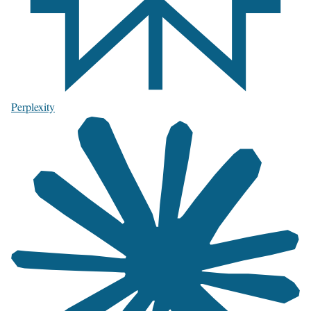
Perplexity