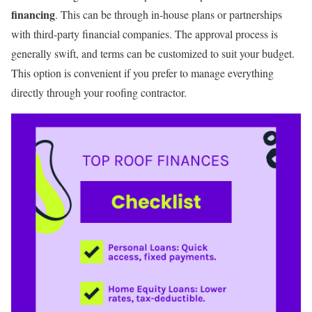
financing
. This can be through in-house plans or partnerships
with third-party financial companies. The approval process is
generally swift, and terms can be customized to suit your budget.
This option is convenient if you prefer to manage everything
directly through your roofing contractor.