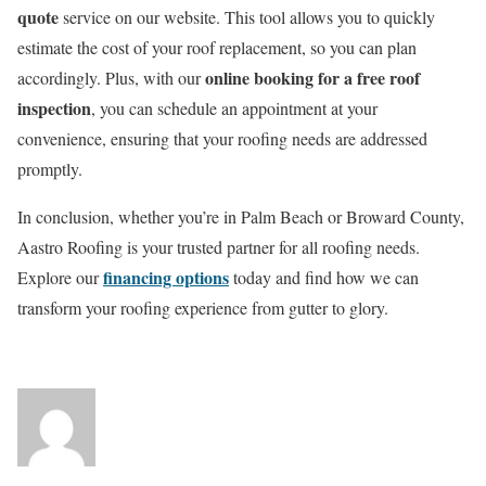
quote
service on our website. This tool allows you to quickly
estimate the cost of your roof replacement, so you can plan
online booking for a free roof
accordingly. Plus, with our
inspection
, you can schedule an appointment at your
convenience, ensuring that your roofing needs are addressed
promptly.
In conclusion, whether you’re in Palm Beach or Broward County,
Aastro Roofing is your trusted partner for all roofing needs.
financing options
Explore our
today and find how we can
transform your roofing experience from gutter to glory.