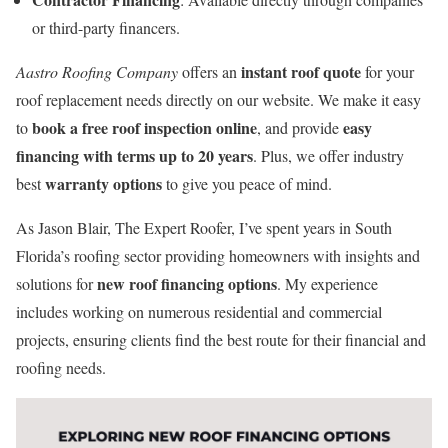
or third-party financers.
instant roof quote
Aastro Roofing Company
offers an
for your
roof replacement needs directly on our website. We make it easy
book a free roof inspection online
easy
to
, and provide
financing with terms up to 20 years
. Plus, we offer industry
warranty options
best
to give you peace of mind.
As Jason Blair, The Expert Roofer, I’ve spent years in South
Florida’s roofing sector providing homeowners with insights and
new roof financing options
solutions for
. My experience
includes working on numerous residential and commercial
projects, ensuring clients find the best route for their financial and
roofing needs.