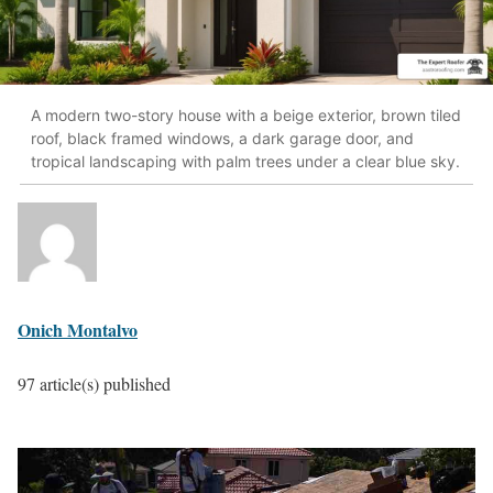
A modern two-story house with a beige exterior, brown tiled
roof, black framed windows, a dark garage door, and
tropical landscaping with palm trees under a clear blue sky.
Onich Montalvo
97 article(s) published