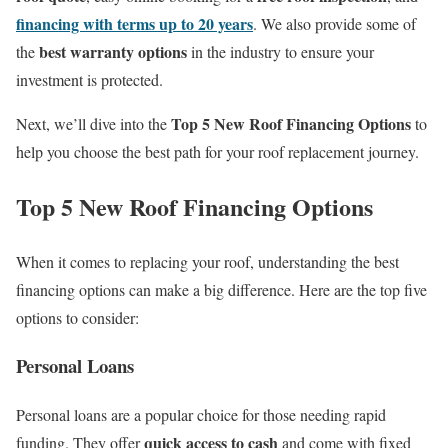
financing with terms up to 20 years
. We also provide some of
best warranty options
the
in the industry to ensure your
investment is protected.
Top 5 New Roof Financing Options
Next, we’ll dive into the
to
help you choose the best path for your roof replacement journey.
Top 5 New Roof Financing Options
When it comes to replacing your roof, understanding the best
financing options can make a big difference. Here are the top five
options to consider:
Personal Loans
Personal loans are a popular choice for those needing rapid
quick access to cash
funding. They offer
and come with fixed