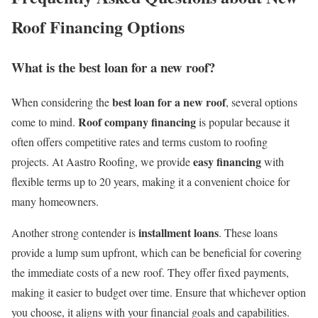
Roof Financing Options
What is the best loan for a new roof?
best loan for a new roof
When considering the
, several options
Roof company financing
come to mind.
is popular because it
often offers competitive rates and terms custom to roofing
easy financing
projects. At Aastro Roofing, we provide
with
flexible terms up to 20 years, making it a convenient choice for
many homeowners.
installment loans
Another strong contender is
. These loans
provide a lump sum upfront, which can be beneficial for covering
the immediate costs of a new roof. They offer fixed payments,
making it easier to budget over time. Ensure that whichever option
you choose, it aligns with your financial goals and capabilities.