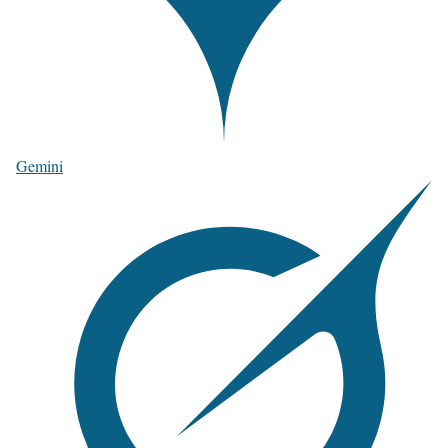
Gemini