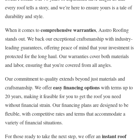
every roof tells a story, and we’re here to ensure yours is a tale of
durability and style.
comprehensive warranties
When it comes to
, Aastro Roofing
stands out. We back our exceptional craftsmanship with industry-
leading guarantees, offering peace of mind that your investment is
protected for the long haul. Our warranties cover both materials
and labor, ensuring that you’re covered from all angles.
Our commitment to quality extends beyond just materials and
easy financing options
craftsmanship. We offer
with terms up to
20 years, making it feasible for you to get the roof you need
without financial strain. Our financing plans are designed to be
flexible, with competitive rates and terms that accommodate a
variety of financial situations.
instant roof
For those ready to take the next step, we offer an