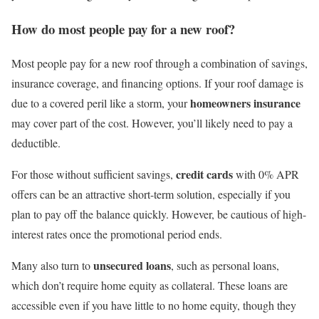
How do most people pay for a new roof?
Most people pay for a new roof through a combination of savings,
insurance coverage, and financing options. If your roof damage is
homeowners insurance
due to a covered peril like a storm, your
may cover part of the cost. However, you’ll likely need to pay a
deductible.
credit cards
For those without sufficient savings,
with 0% APR
offers can be an attractive short-term solution, especially if you
plan to pay off the balance quickly. However, be cautious of high-
interest rates once the promotional period ends.
unsecured loans
Many also turn to
, such as personal loans,
which don’t require home equity as collateral. These loans are
accessible even if you have little to no home equity, though they