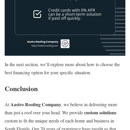
In the next section, we’ll explore more about how to choose the
best financing option for your specific situation.
Conclusion
Aastro Roofing Company
At
, we believe in delivering more
custom solutions
than just a roof over your head. We provide
custom to fit the unique needs of each home and business in
South Florida. Our 70 years of experience have taught us that