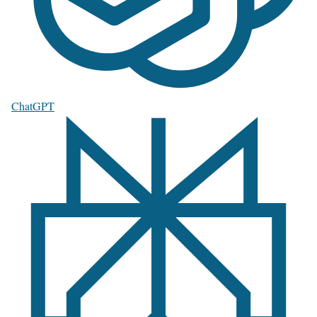
ChatGPT