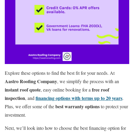
Explore these options to find the best fit for your needs. At
Aastro Roofing Company
, we simplify the process with an
instant roof quote
free roof
, easy online booking for a
inspection
financing options with terms up to 20 years
, and
.
best warranty options
Plus, we offer some of the
to protect your
investment.
Next, we’ll look into how to choose the best financing option for