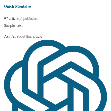
Onich Montalvo
97 article(s) published
Simple Text
Ask AI about this article