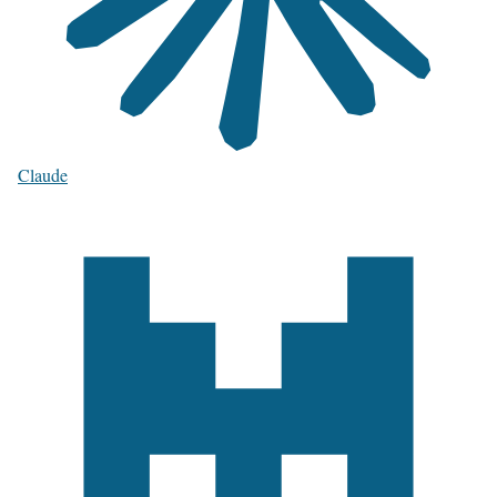
Claude