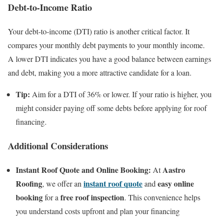
Debt-to-Income Ratio
Your debt-to-income (DTI) ratio is another critical factor. It
compares your monthly debt payments to your monthly income.
A lower DTI indicates you have a good balance between earnings
and debt, making you a more attractive candidate for a loan.
Tip:
Aim for a DTI of 36% or lower. If your ratio is higher, you
might consider paying off some debts before applying for roof
financing.
Additional Considerations
Instant Roof Quote and Online Booking:
Aastro
At
Roofing
instant roof quote
easy online
, we offer an
and
booking
free roof inspection
for a
. This convenience helps
you understand costs upfront and plan your financing