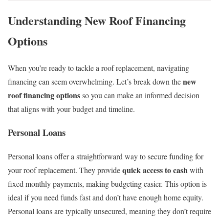
Understanding New Roof Financing
Options
When you’re ready to tackle a roof replacement, navigating
new
financing can seem overwhelming. Let’s break down the
roof financing options
so you can make an informed decision
that aligns with your budget and timeline.
Personal Loans
Personal loans offer a straightforward way to secure funding for
quick access to cash
your roof replacement. They provide
with
fixed monthly payments, making budgeting easier. This option is
ideal if you need funds fast and don’t have enough home equity.
Personal loans are typically unsecured, meaning they don’t require