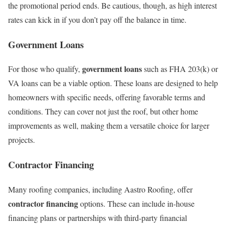
the promotional period ends. Be cautious, though, as high interest
rates can kick in if you don’t pay off the balance in time.
Government Loans
government loans
For those who qualify,
such as FHA 203(k) or
VA loans can be a viable option. These loans are designed to help
homeowners with specific needs, offering favorable terms and
conditions. They can cover not just the roof, but other home
improvements as well, making them a versatile choice for larger
projects.
Contractor Financing
Many roofing companies, including Aastro Roofing, offer
contractor financing
options. These can include in-house
financing plans or partnerships with third-party financial