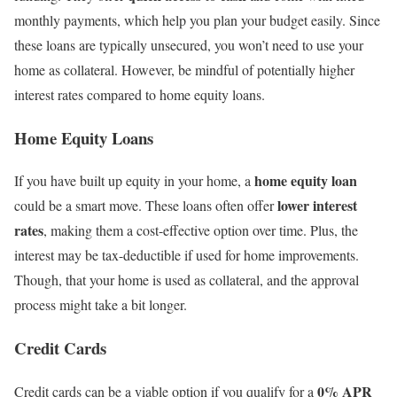
monthly payments, which help you plan your budget easily. Since
these loans are typically unsecured, you won’t need to use your
home as collateral. However, be mindful of potentially higher
interest rates compared to home equity loans.
Home Equity Loans
home equity loan
If you have built up equity in your home, a
lower interest
could be a smart move. These loans often offer
rates
, making them a cost-effective option over time. Plus, the
interest may be tax-deductible if used for home improvements.
Though, that your home is used as collateral, and the approval
process might take a bit longer.
Credit Cards
0% APR
Credit cards can be a viable option if you qualify for a