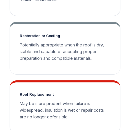
Restoration or Coating
Potentially appropriate when the roof is dry,
stable and capable of accepting proper
preparation and compatible materials.
Roof Replacement
May be more prudent when failure is
widespread, insulation is wet or repair costs
are no longer defensible.