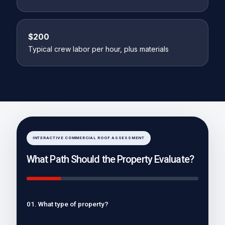
$200
Typical crew labor per hour, plus materials
INTERACTIVE COMMERCIAL ROOF ASSESSMENT
What Path Should the Property Evaluate?
01. What type of property?