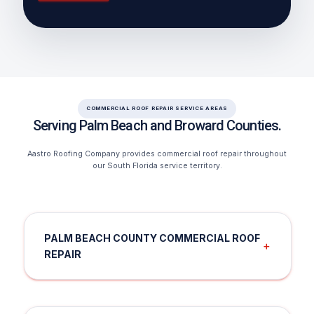
COMMERCIAL ROOF REPAIR SERVICE AREAS
Serving Palm Beach and Broward Counties.
Aastro Roofing Company provides commercial roof repair throughout
our South Florida service territory.
PALM BEACH COUNTY COMMERCIAL ROOF
＋
REPAIR