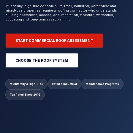
Multifamily, high-rise condominium, retail, industrial, warehouse and
mixed-use properties require a roofing contractor who understands
building operations, access, documentation, moisture, warranties,
budgeting and long-term asset planning.
START COMMERCIAL ROOF ASSESSMENT
CHOOSE THE ROOF SYSTEM
Multifamily & High-Rise
Retail & Industrial
Maintenance Programs
Top Rated Since 2016