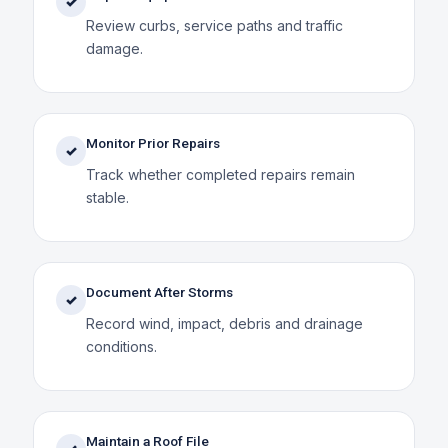
✓
Review curbs, service paths and traffic
damage.
Monitor Prior Repairs
✓
Track whether completed repairs remain
stable.
Document After Storms
✓
Record wind, impact, debris and drainage
conditions.
Maintain a Roof File