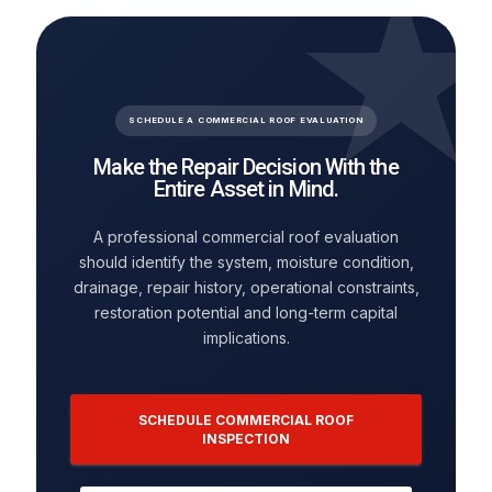
SCHEDULE A COMMERCIAL ROOF EVALUATION
Make the Repair Decision With the
Entire Asset in Mind.
A professional commercial roof evaluation
should identify the system, moisture condition,
drainage, repair history, operational constraints,
restoration potential and long-term capital
implications.
SCHEDULE COMMERCIAL ROOF
INSPECTION