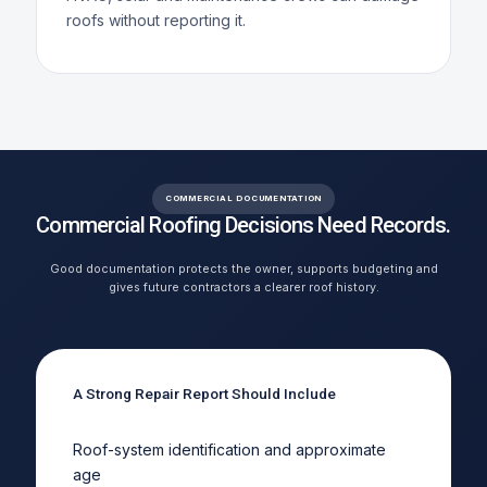
roofs without reporting it.
COMMERCIAL DOCUMENTATION
Commercial Roofing Decisions Need Records.
Good documentation protects the owner, supports budgeting and
gives future contractors a clearer roof history.
A Strong Repair Report Should Include
Roof-system identification and approximate
age