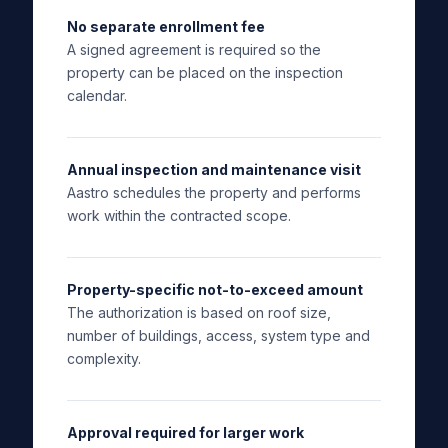
No separate enrollment fee
A signed agreement is required so the
property can be placed on the inspection
calendar.
Annual inspection and maintenance visit
Aastro schedules the property and performs
work within the contracted scope.
Property-specific not-to-exceed amount
The authorization is based on roof size,
number of buildings, access, system type and
complexity.
Approval required for larger work