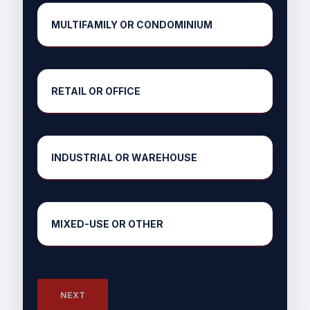
MULTIFAMILY OR CONDOMINIUM
RETAIL OR OFFICE
INDUSTRIAL OR WAREHOUSE
MIXED-USE OR OTHER
NEXT