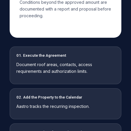
Conditions beyond the approved amount are
documented with a report and proposal before
proceeding.
01. Execute the Agreement
Document roof areas, contacts, access
requirements and authorization limits.
02. Add the Property to the Calendar
Aastro tracks the recurring inspection.