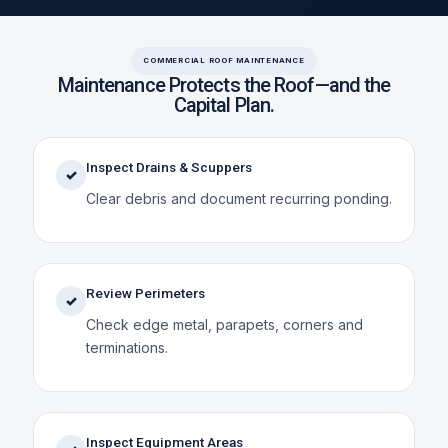
COMMERCIAL ROOF MAINTENANCE
Maintenance Protects the Roof—and the
Capital Plan.
Inspect Drains & Scuppers
✓
Clear debris and document recurring ponding.
Review Perimeters
✓
Check edge metal, parapets, corners and
terminations.
Inspect Equipment Areas