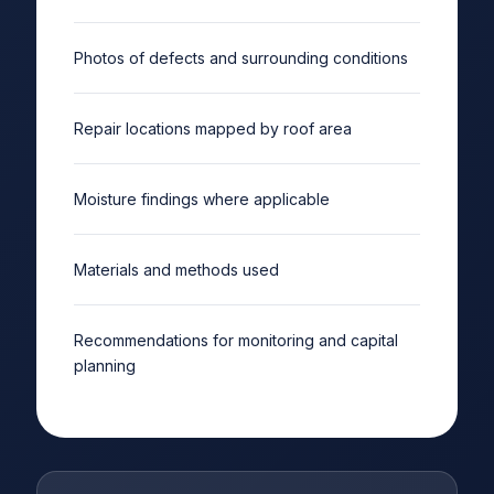
Photos of defects and surrounding conditions
Repair locations mapped by roof area
Moisture findings where applicable
Materials and methods used
Recommendations for monitoring and capital
planning