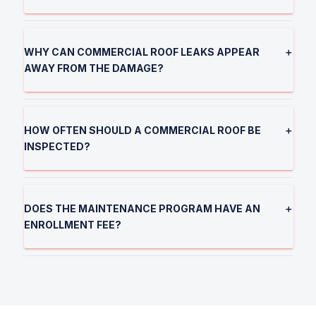
WHY CAN COMMERCIAL ROOF LEAKS APPEAR
＋
AWAY FROM THE DAMAGE?
HOW OFTEN SHOULD A COMMERCIAL ROOF BE
＋
INSPECTED?
DOES THE MAINTENANCE PROGRAM HAVE AN
＋
ENROLLMENT FEE?