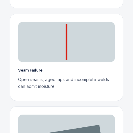
Seam Failure
Open seams, aged laps and incomplete welds
can admit moisture.