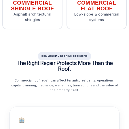
COMMERCIAL
COMMERCIAL
SHINGLE ROOF
FLAT ROOF
Asphalt architectural
Low-slope & commercial
shingles
systems
COMMERCIAL ROOFING DECISIONS
The Right Repair Protects More Than the
Roof.
Commercial roof repair can affect tenants, residents, operations,
capital planning, insurance, warranties, transactions and the value of
the property itself.