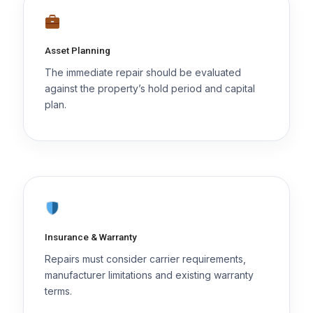
Asset Planning
The immediate repair should be evaluated
against the property’s hold period and capital
plan.
Insurance & Warranty
Repairs must consider carrier requirements,
manufacturer limitations and existing warranty
terms.