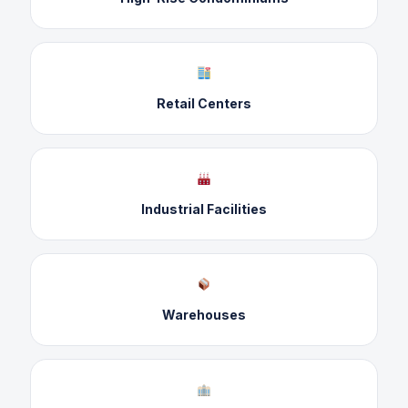
Retail Centers
Industrial Facilities
Warehouses