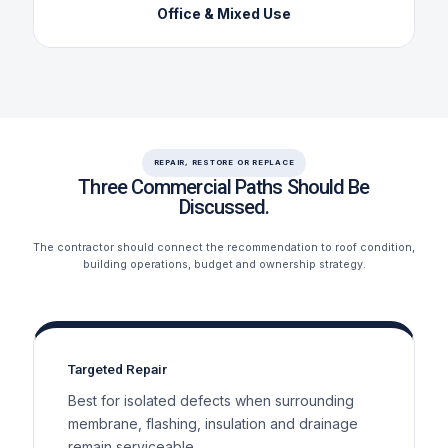
Office & Mixed Use
REPAIR, RESTORE OR REPLACE
Three Commercial Paths Should Be
Discussed.
The contractor should connect the recommendation to roof condition,
building operations, budget and ownership strategy.
Targeted Repair
Best for isolated defects when surrounding
membrane, flashing, insulation and drainage
remain serviceable.