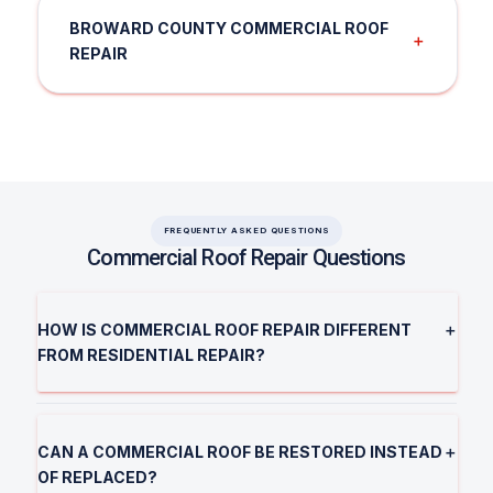
BROWARD COUNTY COMMERCIAL ROOF
＋
REPAIR
FREQUENTLY ASKED QUESTIONS
Commercial Roof Repair Questions
HOW IS COMMERCIAL ROOF REPAIR DIFFERENT
＋
FROM RESIDENTIAL REPAIR?
CAN A COMMERCIAL ROOF BE RESTORED INSTEAD
＋
OF REPLACED?