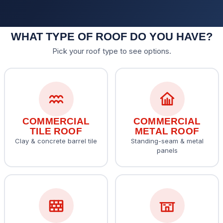
WHAT TYPE OF ROOF DO YOU HAVE?
Pick your roof type to see options.
COMMERCIAL
COMMERCIAL
TILE ROOF
METAL ROOF
Clay & concrete barrel tile
Standing-seam & metal
panels