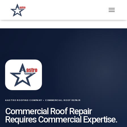
T
O
G
G
L
E
N
A
V
I
G
A
T
I
O
N
AASTRO ROOFING COMPANY • COMMERCIAL ROOF REPAIR
Commercial Roof Repair
Requires Commercial Expertise.