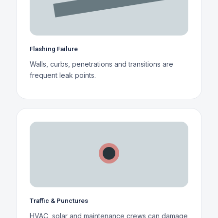
Flashing Failure
Walls, curbs, penetrations and transitions are
frequent leak points.
Traffic & Punctures
HVAC, solar and maintenance crews can damage