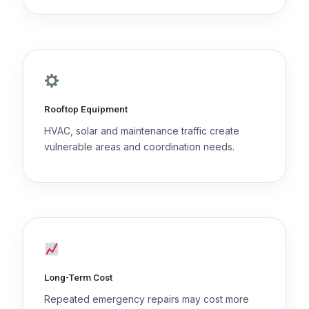
Rooftop Equipment
HVAC, solar and maintenance traffic create
vulnerable areas and coordination needs.
Long-Term Cost
Repeated emergency repairs may cost more