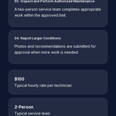
03. Inspect and Perform Authorized Maintenance
A two-person service team completes appropriate
work within the approved limit.
04. Report Larger Conditions
Photos and recommendations are submitted for
approval when more work is needed.
$100
Typical hourly rate per technician
2-Person
Typical service team