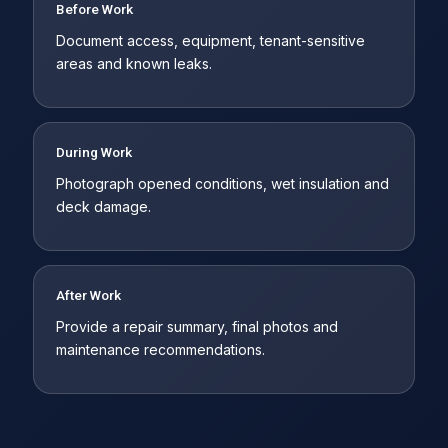
Before Work
Document access, equipment, tenant-sensitive
areas and known leaks.
During Work
Photograph opened conditions, wet insulation and
deck damage.
After Work
Provide a repair summary, final photos and
maintenance recommendations.