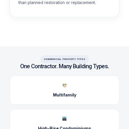
than planned restoration or replacement.
COMMERCIAL PROPERTY TYPES
One Contractor. Many Building Types.
Multifamily
High-Rise Condominiums