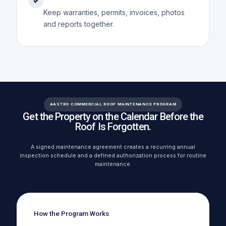
✓
Keep warranties, permits, invoices, photos
and reports together.
AASTRO COMMERCIAL ROOF MAINTENANCE PROGRAM
Get the Property on the Calendar Before the
Roof Is Forgotten.
A signed maintenance agreement creates a recurring annual
inspection schedule and a defined authorization process for routine
maintenance.
How the Program Works