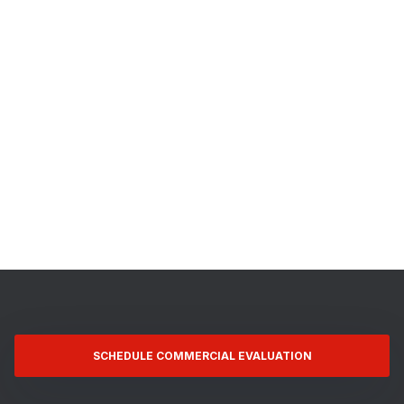
SCHEDULE COMMERCIAL EVALUATION