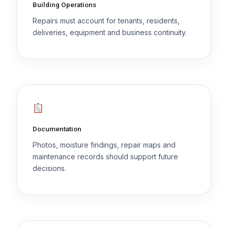
Building Operations
Repairs must account for tenants, residents,
deliveries, equipment and business continuity.
Documentation
Photos, moisture findings, repair maps and
maintenance records should support future
decisions.