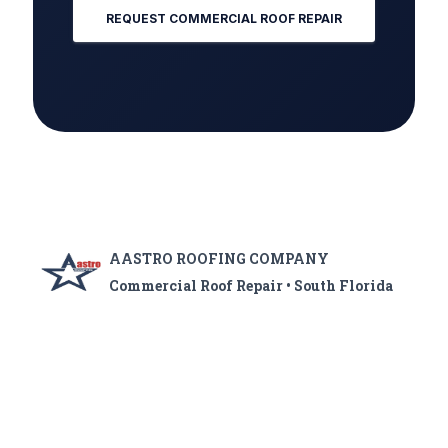
REQUEST COMMERCIAL ROOF REPAIR
AASTRO ROOFING COMPANY
Commercial Roof Repair • South Florida