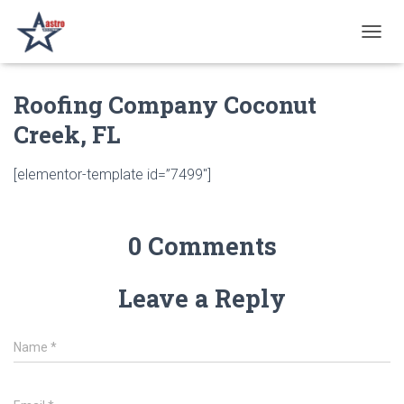
T
O
G
Roofing Company Coconut
G
L
Creek, FL
E
N
A
[elementor-template id=”7499″]
V
I
G
A
0 Comments
T
I
O
Leave a Reply
N
Name
*