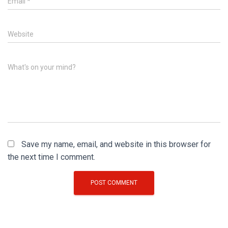
Email
*
Website
What's on your mind?
Save my name, email, and website in this browser for
the next time I comment.