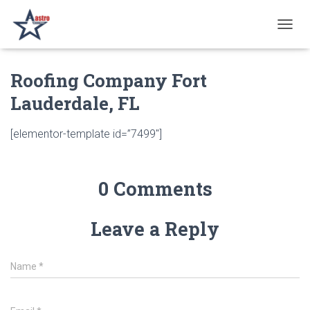
T
O
G
Roofing Company Fort
G
L
Lauderdale, FL
E
N
A
[elementor-template id=”7499″]
V
I
G
A
0 Comments
T
I
O
Leave a Reply
N
Name
*