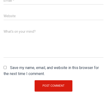
Email
*
Website
What's on your mind?
Save my name, email, and website in this browser for
the next time I comment.