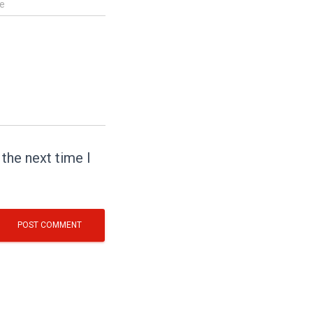
e
the next time I