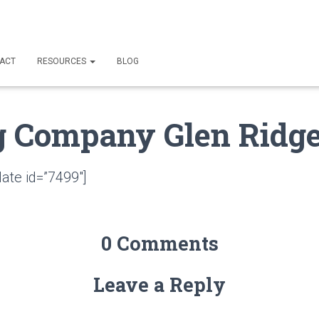
ACT
RESOURCES
BLOG
g Company Glen Ridge
ate id=”7499″]
0 Comments
Leave a Reply