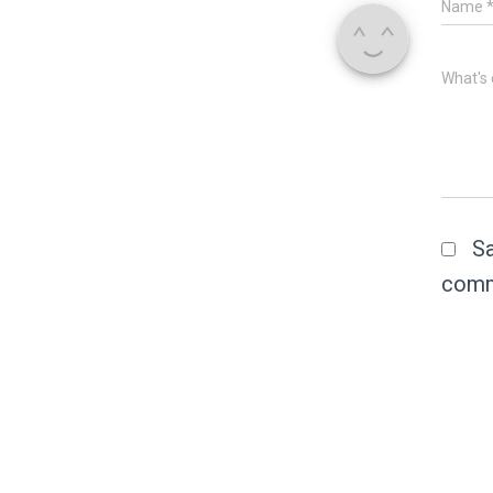
Name
What's 
Sa
comm