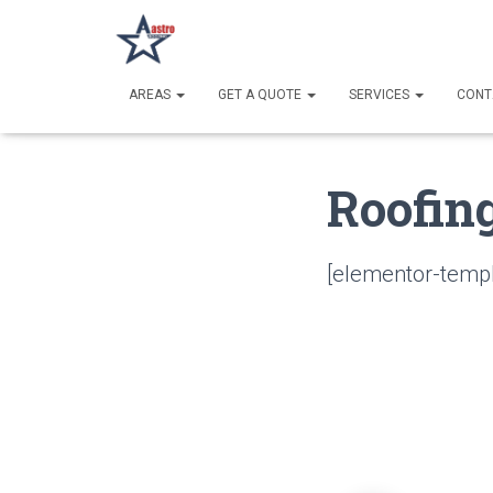
AREAS
GET A QUOTE
SERVICES
CONT
Roofin
[elementor-templ