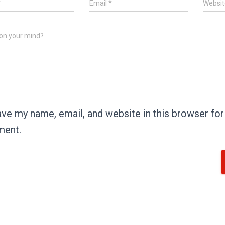
*
Email
*
Websit
on your mind?
ve my name, email, and website in this browser for 
ent.