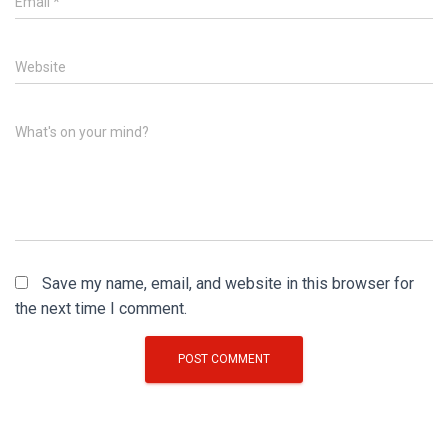
Email
*
Website
What's on your mind?
Save my name, email, and website in this browser for
the next time I comment.