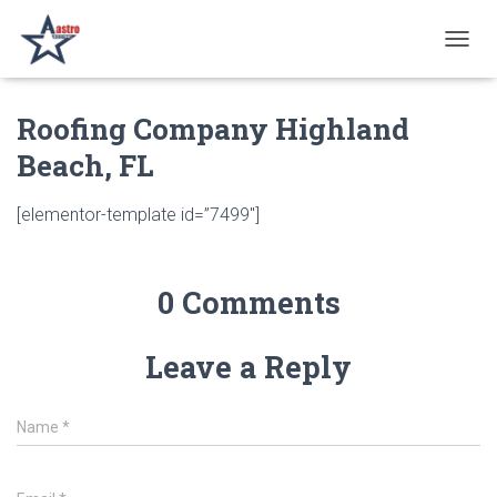
T
O
G
Roofing Company Highland
G
L
Beach, FL
E
N
A
[elementor-template id=”7499″]
V
I
G
A
0 Comments
T
I
O
Leave a Reply
N
Name
*