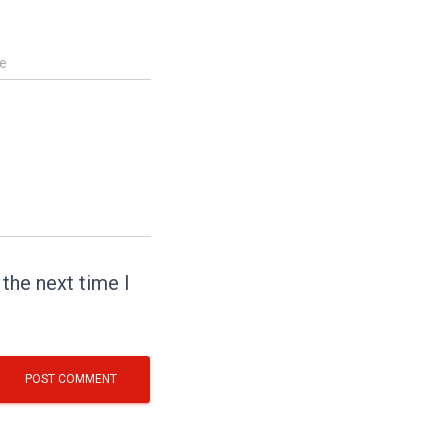
e
the next time I