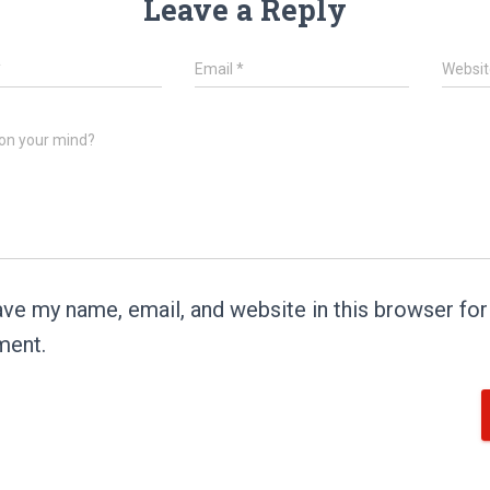
Leave a Reply
*
Email
*
Websit
on your mind?
ve my name, email, and website in this browser for 
ent.