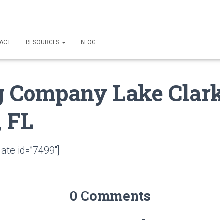
ACT
RESOURCES
BLOG
g Company Lake Clar
, FL
ate id=”7499″]
0 Comments