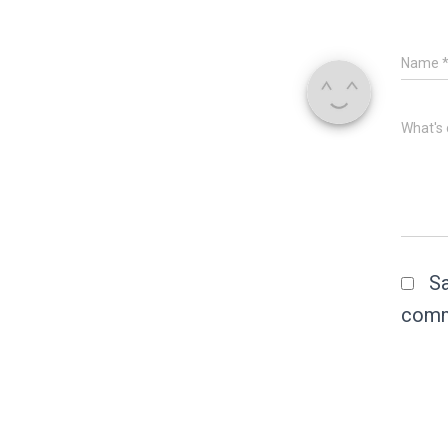
Name
What's 
Sa
comm