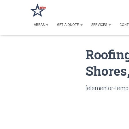
AREAS
GET A QUOTE
SERVICES
CONT
Roofin
Shores
[elementor-templ