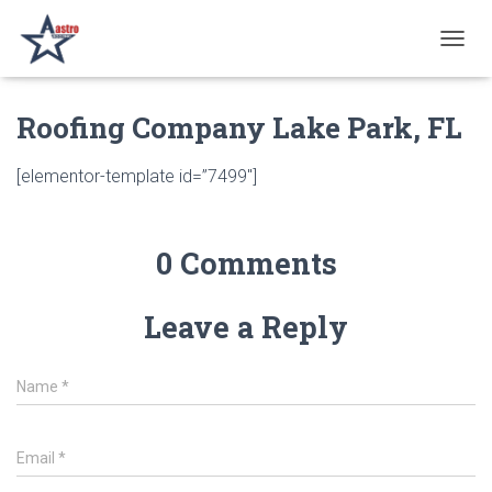
T
O
G
Roofing Company Lake Park, FL
G
L
E
[elementor-template id=”7499″]
N
A
V
I
0 Comments
G
A
T
Leave a Reply
I
O
N
Name
*
Email
*