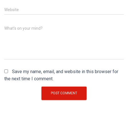
Website
What's on your mind?
Save my name, email, and website in this browser for
the next time I comment.