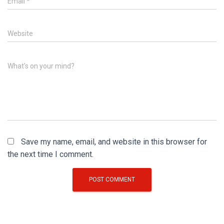
Email
*
Website
What's on your mind?
Save my name, email, and website in this browser for
the next time I comment.