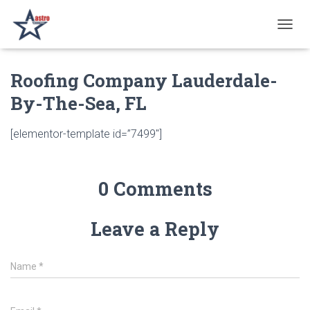
T
O
G
Roofing Company Lauderdale-
G
L
By-The-Sea, FL
E
N
A
[elementor-template id=”7499″]
V
I
G
A
0 Comments
T
I
O
Leave a Reply
N
Name
*