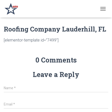
T
O
G
Roofing Company Lauderhill, FL
G
L
E
[elementor-template id=”7499″]
N
A
V
I
0 Comments
G
A
T
Leave a Reply
I
O
N
Name
*
Email
*