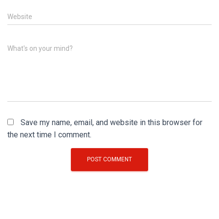
Website
What's on your mind?
Save my name, email, and website in this browser for
the next time I comment.