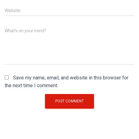
Website
What's on your mind?
Save my name, email, and website in this browser for
the next time I comment.