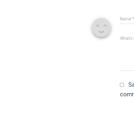
Name
What's 
Sa
comm