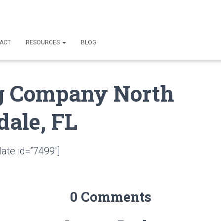
ACT
RESOURCES
BLOG
g Company North
dale, FL
ate id=”7499″]
0 Comments