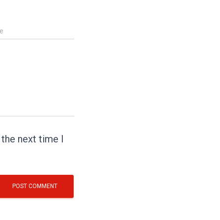
e
the next time I