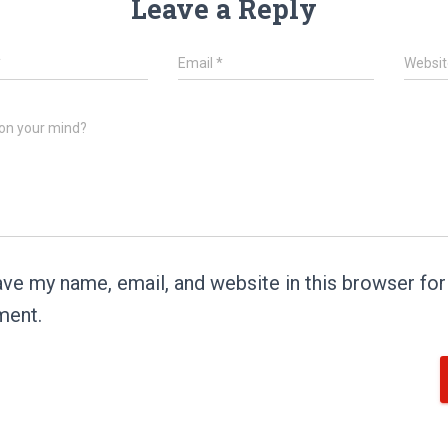
Leave a Reply
*
Email
*
Websit
on your mind?
ve my name, email, and website in this browser for 
ent.