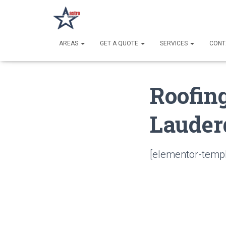
AREAS
GET A QUOTE
SERVICES
CONT
Roofin
Lauder
[elementor-templ