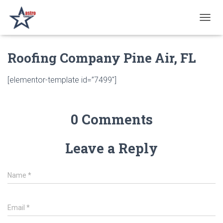
T
O
G
Roofing Company Pine Air, FL
G
L
E
[elementor-template id=”7499″]
N
A
V
I
0 Comments
G
A
T
Leave a Reply
I
O
N
Name
*
Email
*