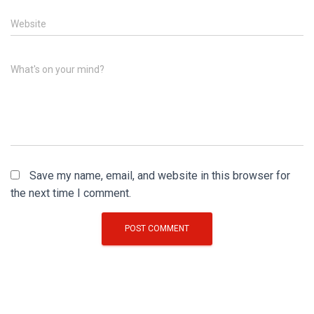
Website
What's on your mind?
Save my name, email, and website in this browser for
the next time I comment.