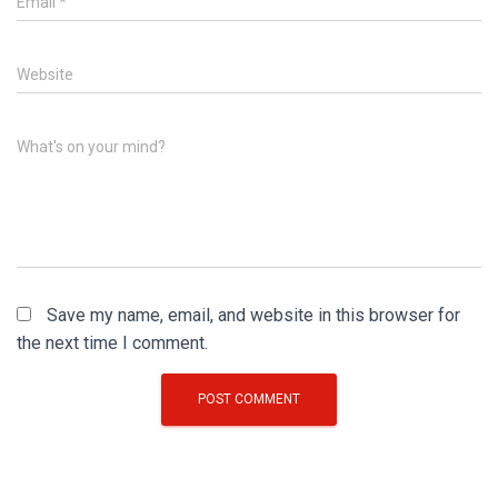
Email
*
Website
What's on your mind?
Save my name, email, and website in this browser for
the next time I comment.