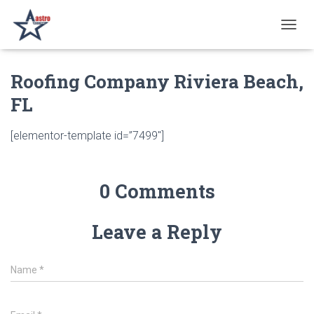
T
O
G
Roofing Company Riviera Beach,
G
L
FL
E
N
A
[elementor-template id=”7499″]
V
I
G
A
0 Comments
T
I
O
Leave a Reply
N
Name
*