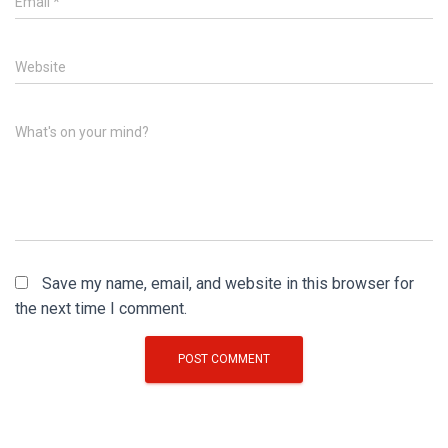
Email
*
Website
What's on your mind?
Save my name, email, and website in this browser for
the next time I comment.