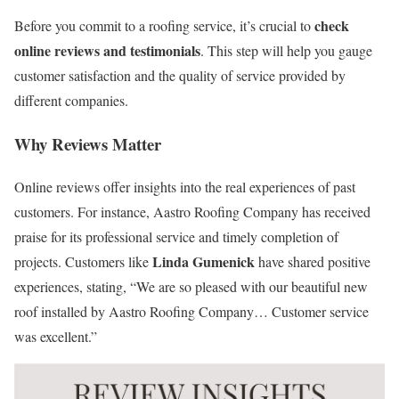
check
Before you commit to a roofing service, it’s crucial to
online reviews and testimonials
. This step will help you gauge
customer satisfaction and the quality of service provided by
different companies.
Why Reviews Matter
Online reviews offer insights into the real experiences of past
customers. For instance, Aastro Roofing Company has received
praise for its professional service and timely completion of
Linda Gumenick
projects. Customers like
have shared positive
experiences, stating, “We are so pleased with our beautiful new
roof installed by Aastro Roofing Company… Customer service
was excellent.”