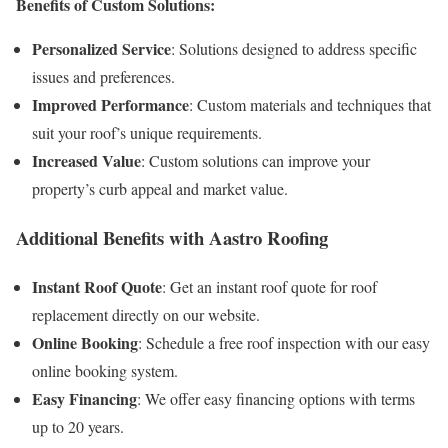
Benefits of Custom Solutions:
Personalized Service
: Solutions designed to address specific
issues and preferences.
Improved Performance
: Custom materials and techniques that
suit your roof’s unique requirements.
Increased Value
: Custom solutions can improve your
property’s curb appeal and market value.
Additional Benefits with Aastro Roofing
Instant Roof Quote
: Get an instant roof quote for roof
replacement directly on our website.
Online Booking
: Schedule a free roof inspection with our easy
online booking system.
Easy Financing
: We offer easy financing options with terms
up to 20 years.