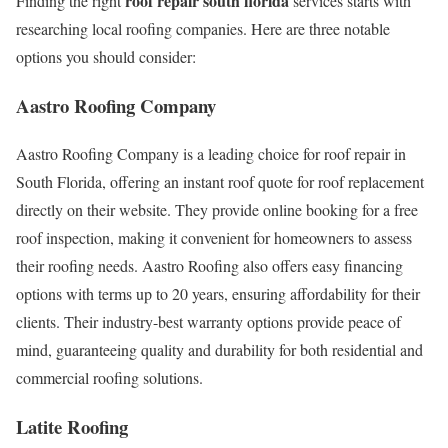
roof repair south florida
Finding the right
services starts with
researching local roofing companies. Here are three notable
options you should consider:
Aastro Roofing Company
Aastro Roofing Company is a leading choice for roof repair in
South Florida, offering an instant roof quote for roof replacement
directly on their website. They provide online booking for a free
roof inspection, making it convenient for homeowners to assess
their roofing needs. Aastro Roofing also offers easy financing
options with terms up to 20 years, ensuring affordability for their
clients. Their industry-best warranty options provide peace of
mind, guaranteeing quality and durability for both residential and
commercial roofing solutions.
Latite Roofing