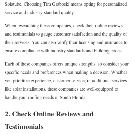
Solatube. Choosing Tim Graboski means opting for personalized
service and industry-standard quality.
When researching these companies, check their online reviews
and testimonials to gauge customer satisfaction and the quality of
their services. You can also verify their licensing and insurance to
ensure compliance with industry standards and building codes.
Each of these companies offers unique strengths, so consider your
specific needs and preferences when making a decision. Whether
you prioritize experience, customer service, or additional services
like solar installations, these companies are well-equipped to
handle your roofing needs in South Florida.
2. Check Online Reviews and
Testimonials