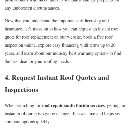
any unforeseen circumstances.
Now that you understand the importance of licensing and
insurance, let’s move on to how you can request an instant roof
quote for roof replacement on our website, book a free roof
inspection online, explore easy financing with terms up to 20
years, and learn about our industry-best warranty options to find
the best deal for your roofing needs.
4. Request Instant Roof Quotes and
Inspections
roof repair south florida
When searching for
services, getting an
instant roof quote is a game-changer. It saves time and helps you
compare options quickly.