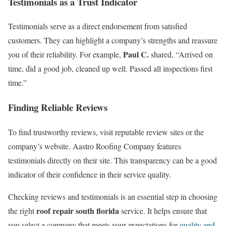
Testimonials as a Trust Indicator
Testimonials serve as a direct endorsement from satisfied
customers. They can highlight a company’s strengths and reassure
Paul C.
you of their reliability. For example,
shared, “Arrived on
time, did a good job, cleaned up well. Passed all inspections first
time.”
Finding Reliable Reviews
To find trustworthy reviews, visit reputable review sites or the
company’s website. Aastro Roofing Company features
testimonials directly on their site. This transparency can be a good
indicator of their confidence in their service quality.
Checking reviews and testimonials is an essential step in choosing
roof repair south florida
the right
service. It helps ensure that
you select a company that meets your expectations for
quality and