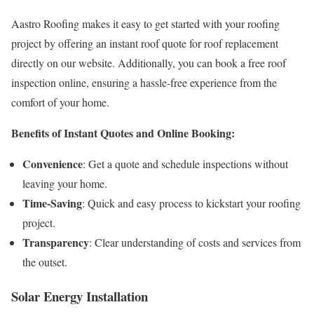
Aastro Roofing makes it easy to get started with your roofing
project by offering an instant roof quote for roof replacement
directly on our website. Additionally, you can book a free roof
inspection online, ensuring a hassle-free experience from the
comfort of your home.
Benefits of Instant Quotes and Online Booking:
Convenience
: Get a quote and schedule inspections without
leaving your home.
Time-Saving
: Quick and easy process to kickstart your roofing
project.
Transparency
: Clear understanding of costs and services from
the outset.
Solar Energy Installation