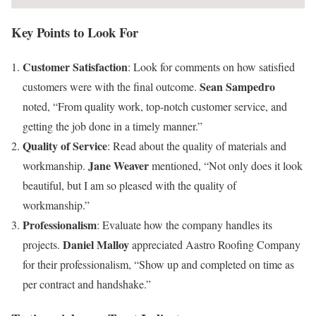
Key Points to Look For
Customer Satisfaction
: Look for comments on how satisfied
Sean Sampedro
customers were with the final outcome.
noted, “From quality work, top-notch customer service, and
getting the job done in a timely manner.”
Quality of Service
: Read about the quality of materials and
Jane Weaver
workmanship.
mentioned, “Not only does it look
beautiful, but I am so pleased with the quality of
workmanship.”
Professionalism
: Evaluate how the company handles its
Daniel Malloy
projects.
appreciated Aastro Roofing Company
for their professionalism, “Show up and completed on time as
per contract and handshake.”