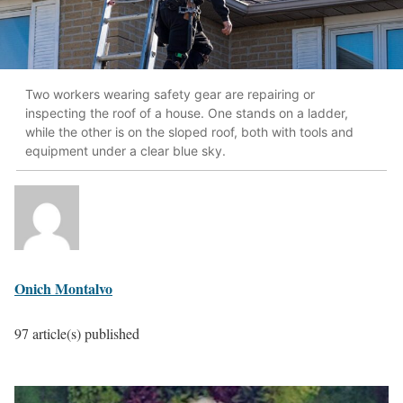
Two workers wearing safety gear are repairing or
inspecting the roof of a house. One stands on a ladder,
while the other is on the sloped roof, both with tools and
equipment under a clear blue sky.
Onich Montalvo
97 article(s) published