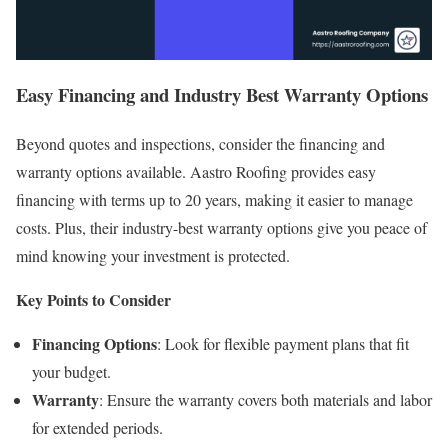
Easy Financing and Industry Best Warranty Options
Beyond quotes and inspections, consider the financing and
warranty options available. Aastro Roofing provides easy
financing with terms up to 20 years, making it easier to manage
costs. Plus, their industry-best warranty options give you peace of
mind knowing your investment is protected.
Key Points to Consider
Financing Options
: Look for flexible payment plans that fit
your budget.
Warranty
: Ensure the warranty covers both materials and labor
for extended periods.