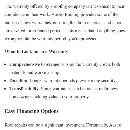
The warranty offered by a roofing company is a testament to their
confidence in their work. Aastro Roofing provides some of the
industry’s best warranties, ensuring that both materials and labor
are covered for extended periods. This means that if anything goes
wrong within the warranty period, you’re protected.
What to Look for in a Warranty:
Comprehensive Coverage
: Ensure the warranty covers both
materials and workmanship.
Duration
: Longer warranty periods provide more security.
Transferability
: Some warranties can be transferred to new
homeowners, adding value to your property.
Easy Financing Options
Roof repairs can be a significant investment. Fortunately, Aastro