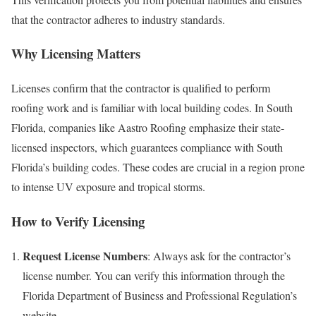
that the contractor adheres to industry standards.
Why Licensing Matters
Licenses confirm that the contractor is qualified to perform
roofing work and is familiar with local building codes. In South
Florida, companies like Aastro Roofing emphasize their state-
licensed inspectors, which guarantees compliance with South
Florida’s building codes. These codes are crucial in a region prone
to intense UV exposure and tropical storms.
How to Verify Licensing
Request License Numbers
: Always ask for the contractor’s
license number. You can verify this information through the
Florida Department of Business and Professional Regulation’s
website.