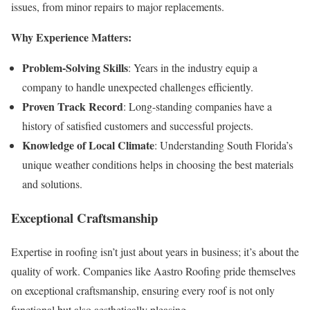
issues, from minor repairs to major replacements.
Why Experience Matters:
Problem-Solving Skills
: Years in the industry equip a
company to handle unexpected challenges efficiently.
Proven Track Record
: Long-standing companies have a
history of satisfied customers and successful projects.
Knowledge of Local Climate
: Understanding South Florida’s
unique weather conditions helps in choosing the best materials
and solutions.
Exceptional Craftsmanship
Expertise in roofing isn’t just about years in business; it’s about the
quality of work. Companies like Aastro Roofing pride themselves
on exceptional craftsmanship, ensuring every roof is not only
functional but also aesthetically pleasing.