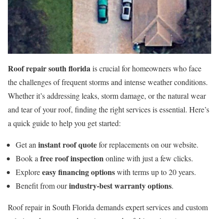
Roof repair south florida
is crucial for homeowners who face
the challenges of frequent storms and intense weather conditions.
Whether it’s addressing leaks, storm damage, or the natural wear
and tear of your roof, finding the right services is essential. Here’s
a quick guide to help you get started:
instant roof quote
Get an
for replacements on our website.
free roof inspection
Book a
online with just a few clicks.
easy financing options
Explore
with terms up to 20 years.
industry-best warranty options
Benefit from our
.
Roof repair in South Florida demands expert services and custom