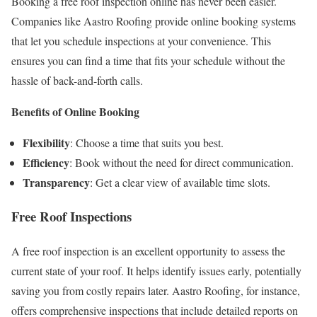
Booking a free roof inspection online has never been easier.
Companies like Aastro Roofing provide online booking systems
that let you schedule inspections at your convenience. This
ensures you can find a time that fits your schedule without the
hassle of back-and-forth calls.
Benefits of Online Booking
Flexibility
: Choose a time that suits you best.
Efficiency
: Book without the need for direct communication.
Transparency
: Get a clear view of available time slots.
Free Roof Inspections
A free roof inspection is an excellent opportunity to assess the
current state of your roof. It helps identify issues early, potentially
saving you from costly repairs later. Aastro Roofing, for instance,
offers comprehensive inspections that include detailed reports on