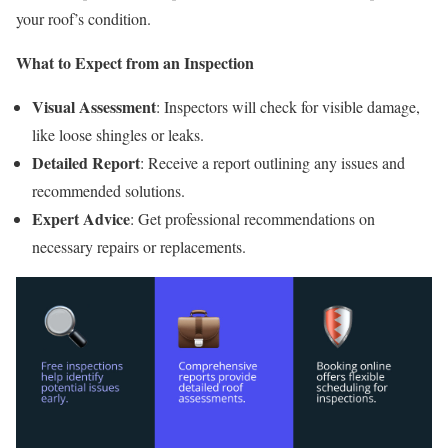
your roof’s condition.
What to Expect from an Inspection
Visual Assessment
: Inspectors will check for visible damage,
like loose shingles or leaks.
Detailed Report
: Receive a report outlining any issues and
recommended solutions.
Expert Advice
: Get professional recommendations on
necessary repairs or replacements.