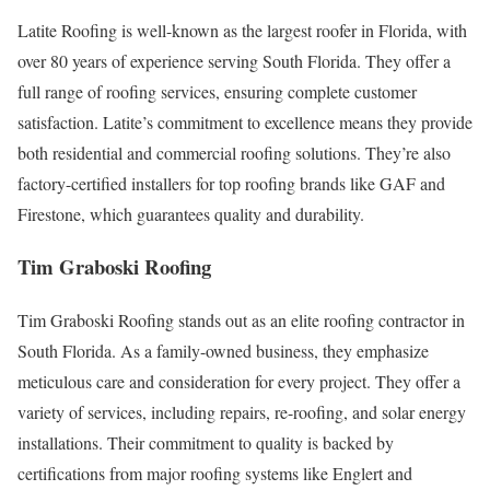
Latite Roofing is well-known as the largest roofer in Florida, with
over 80 years of experience serving South Florida. They offer a
full range of roofing services, ensuring complete customer
satisfaction. Latite’s commitment to excellence means they provide
both residential and commercial roofing solutions. They’re also
factory-certified installers for top roofing brands like GAF and
Firestone, which guarantees quality and durability.
Tim Graboski Roofing
Tim Graboski Roofing stands out as an elite roofing contractor in
South Florida. As a family-owned business, they emphasize
meticulous care and consideration for every project. They offer a
variety of services, including repairs, re-roofing, and solar energy
installations. Their commitment to quality is backed by
certifications from major roofing systems like Englert and