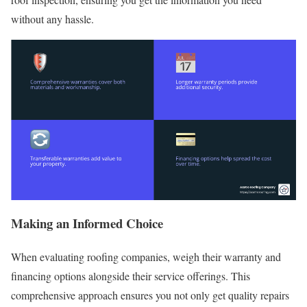
without any hassle.
Making an Informed Choice
When evaluating roofing companies, weigh their warranty and
financing options alongside their service offerings. This
comprehensive approach ensures you not only get quality repairs