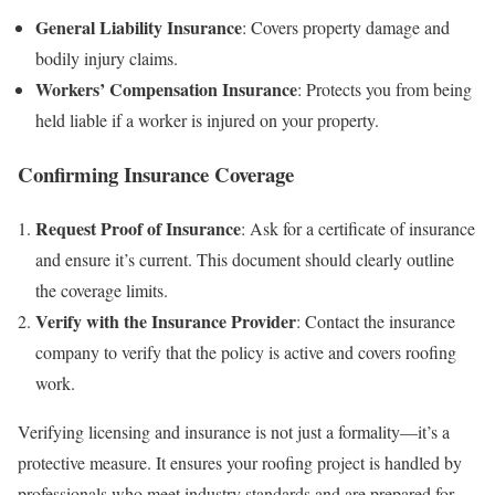
General Liability Insurance
: Covers property damage and
bodily injury claims.
Workers’ Compensation Insurance
: Protects you from being
held liable if a worker is injured on your property.
Confirming Insurance Coverage
Request Proof of Insurance
: Ask for a certificate of insurance
and ensure it’s current. This document should clearly outline
the coverage limits.
Verify with the Insurance Provider
: Contact the insurance
company to verify that the policy is active and covers roofing
work.
Verifying licensing and insurance is not just a formality—it’s a
protective measure. It ensures your roofing project is handled by
professionals who meet industry standards and are prepared for