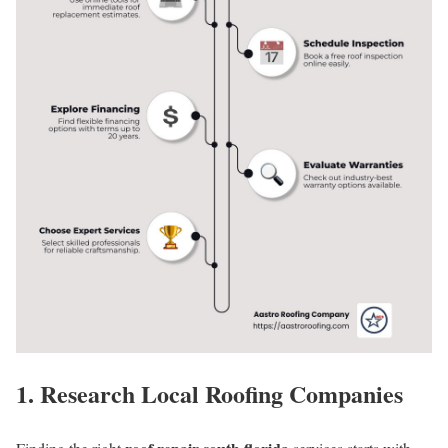
1. Research Local Roofing Companies