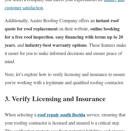
customer satisfaction
.
instant roof
Additionally, Aastro Roofing Company offers an
quote for roof replacement
online booking
on their website,
for a free roof inspection
easy financing with terms up to 20
,
years
industry-best warranty options
, and
. These features make
it easier for you to make informed decisions and ensure peace of
mind.
Next, let’s explore how to verify licensing and insurance to ensure
you’re working with a legitimate and qualified roofing contractor.
3. Verify Licensing and Insurance
roof repair south florida
When selecting a
service, ensuring that
your roofing contractor is licensed and insured is a critical step.
This verification protects you from potential liabilities and ensures