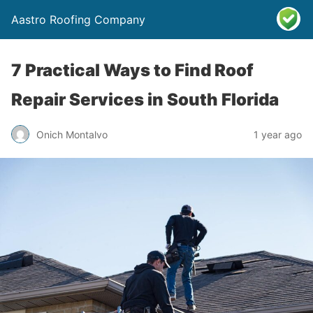
Aastro Roofing Company
7 Practical Ways to Find Roof
Repair Services in South Florida
Onich Montalvo
1 year ago