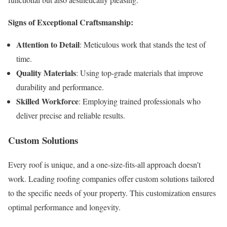
Signs of Exceptional Craftsmanship:
Attention to Detail
: Meticulous work that stands the test of
time.
Quality Materials
: Using top-grade materials that improve
durability and performance.
Skilled Workforce
: Employing trained professionals who
deliver precise and reliable results.
Custom Solutions
Every roof is unique, and a one-size-fits-all approach doesn’t
work. Leading roofing companies offer custom solutions tailored
to the specific needs of your property. This customization ensures
optimal performance and longevity.