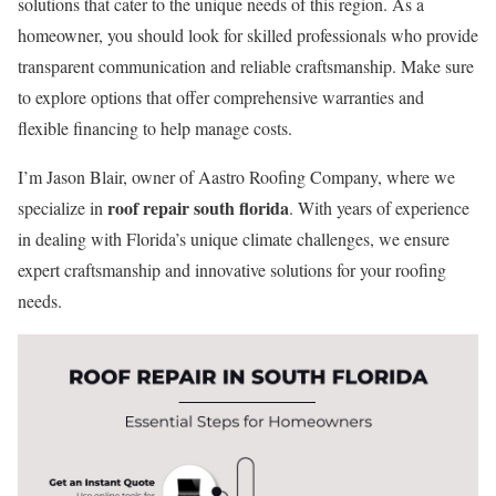
solutions that cater to the unique needs of this region. As a
homeowner, you should look for skilled professionals who provide
transparent communication and reliable craftsmanship. Make sure
to explore options that offer comprehensive warranties and
flexible financing to help manage costs.
I’m Jason Blair, owner of Aastro Roofing Company, where we
roof repair south florida
specialize in
. With years of experience
in dealing with Florida’s unique climate challenges, we ensure
expert craftsmanship and innovative solutions for your roofing
needs.