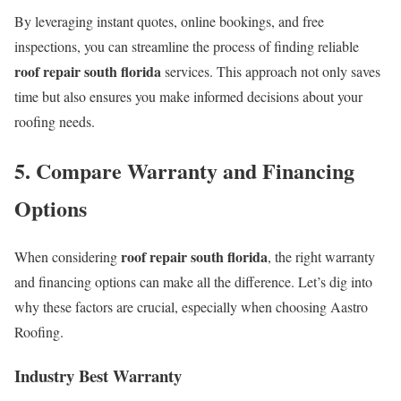
By leveraging instant quotes, online bookings, and free
inspections, you can streamline the process of finding reliable
roof repair south florida
services. This approach not only saves
time but also ensures you make informed decisions about your
roofing needs.
5. Compare Warranty and Financing
Options
roof repair south florida
When considering
, the right warranty
and financing options can make all the difference. Let’s dig into
why these factors are crucial, especially when choosing Aastro
Roofing.
Industry Best Warranty