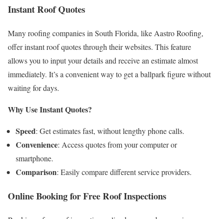
Instant Roof Quotes
Many roofing companies in South Florida, like Aastro Roofing,
offer instant roof quotes through their websites. This feature
allows you to input your details and receive an estimate almost
immediately. It’s a convenient way to get a ballpark figure without
waiting for days.
Why Use Instant Quotes?
Speed
: Get estimates fast, without lengthy phone calls.
Convenience
: Access quotes from your computer or
smartphone.
Comparison
: Easily compare different service providers.
Online Booking for Free Roof Inspections