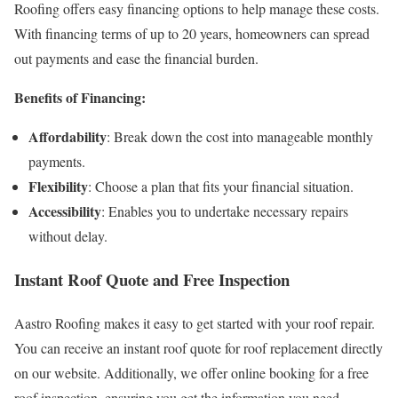
Roofing offers easy financing options to help manage these costs.
With financing terms of up to 20 years, homeowners can spread
out payments and ease the financial burden.
Benefits of Financing:
Affordability
: Break down the cost into manageable monthly
payments.
Flexibility
: Choose a plan that fits your financial situation.
Accessibility
: Enables you to undertake necessary repairs
without delay.
Instant Roof Quote and Free Inspection
Aastro Roofing makes it easy to get started with your roof repair.
You can receive an instant roof quote for roof replacement directly
on our website. Additionally, we offer online booking for a free
roof inspection, ensuring you get the information you need