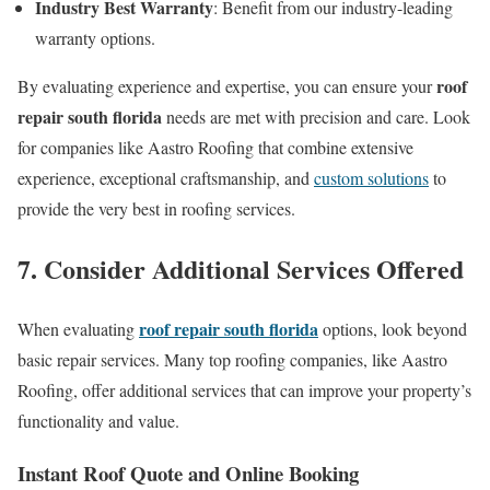
Industry Best Warranty
: Benefit from our industry-leading
warranty options.
roof
By evaluating experience and expertise, you can ensure your
repair south florida
needs are met with precision and care. Look
for companies like Aastro Roofing that combine extensive
experience, exceptional craftsmanship, and
custom solutions
to
provide the very best in roofing services.
7. Consider Additional Services Offered
roof repair south florida
When evaluating
options, look beyond
basic repair services. Many top roofing companies, like Aastro
Roofing, offer additional services that can improve your property’s
functionality and value.
Instant Roof Quote and Online Booking