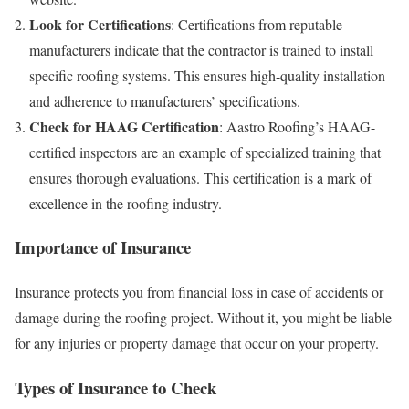
Look for Certifications
: Certifications from reputable
manufacturers indicate that the contractor is trained to install
specific roofing systems. This ensures high-quality installation
and adherence to manufacturers’ specifications.
Check for HAAG Certification
: Aastro Roofing’s HAAG-
certified inspectors are an example of specialized training that
ensures thorough evaluations. This certification is a mark of
excellence in the roofing industry.
Importance of Insurance
Insurance protects you from financial loss in case of accidents or
damage during the roofing project. Without it, you might be liable
for any injuries or property damage that occur on your property.
Types of Insurance to Check