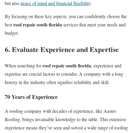
but also
peace of mind and financial flexibility
.
By focusing on these key aspects, you can confidently choose the
roof repair south florida
best
services that meet your needs and
budget.
6. Evaluate Experience and Expertise
roof repair south florida
When searching for
, experience and
expertise are crucial factors to consider. A company with a long
history in the industry often signifies reliability and skill.
70 Years of Experience
A roofing company with decades of experience, like Aastro
Roofing, brings invaluable knowledge to the table. This extensive
experience means they’ve seen and solved a wide range of roofing