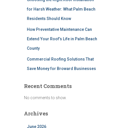
for Harsh Weather: What Palm Beach
Residents Should Know
How Preventative Maintenance Can
Extend Your Roof’s Life in Palm Beach
County
Commercial Roofing Solutions That
Save Money for Broward Businesses
Recent Comments
No comments to show.
Archives
June 2026