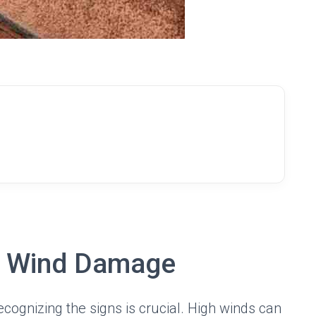
f Wind Damage
recognizing the signs is crucial. High winds can