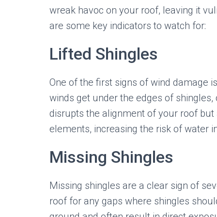
wreak havoc on your roof, leaving it v
are some key indicators to watch for:
Lifted Shingles
One of the first signs of wind damage i
winds get under the edges of shingles, c
disrupts the alignment of your roof bu
elements, increasing the risk of water inf
Missing Shingles
Missing shingles are a clear sign of se
roof for any gaps where shingles shou
ground and often result in direct expos