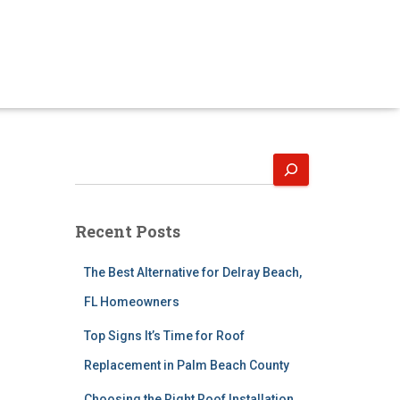
S
e
a
r
Recent Posts
c
h
The Best Alternative for Delray Beach,
FL Homeowners
Top Signs It’s Time for Roof
Replacement in Palm Beach County
Choosing the Right Roof Installation