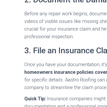
Before any repair work begins, docume
videos of visible issues like missing sh
crucial for your insurance claim and he
professional inspection.
3. File an Insurance Cl
Once you have your documentation, it’s 
homeowners insurance policies cove
for specific details. Aastro Roofing ca
company to streamline the claim proce
Quick Tip:
Insurance companies might t
documentation and a professional inspe