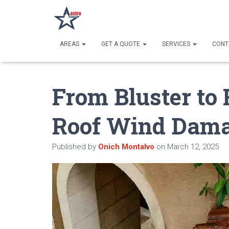
AREAS
GET A QUOTE
SERVICES
CONT
From Bluster to 
Roof Wind Dam
Published by
Onich Montalvo
on
March 12, 2025