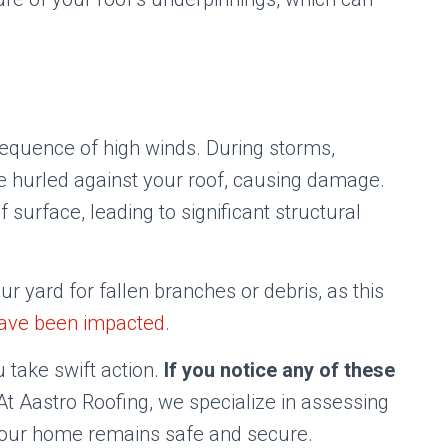
quence of high winds. During storms,
be hurled against your roof, causing damage.
surface, leading to significant structural
r yard for fallen branches or debris, as this
have been impacted
.
 take swift action.
If you notice any of these
t Aastro Roofing, we specialize in assessing
your home remains safe and secure.