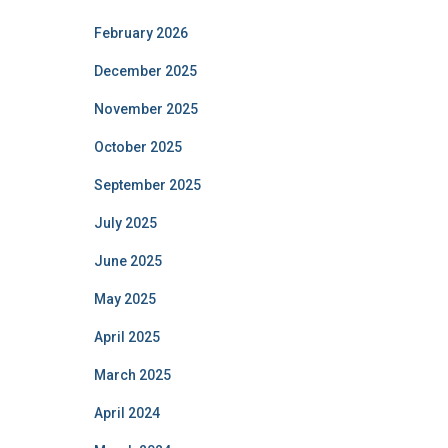
February 2026
December 2025
November 2025
October 2025
September 2025
July 2025
June 2025
May 2025
April 2025
March 2025
April 2024