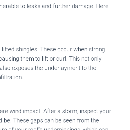
ulnerable to leaks and further damage. Here
s lifted shingles. These occur when strong
ausing them to lift or curl. This not only
t also exposes the underlayment to the
iltration.
vere wind impact. After a storm, inspect your
ld be. These gaps can be seen from the
ure of your roof’s underpinnings, which can