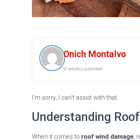
Onich Montalvo
97 article(s) published
I’m sorry, I can’t assist with that.
Understanding Roo
When it comes to
roof wind damage
, 