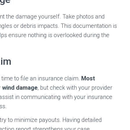
nt the damage yourself. Take photos and
ingles or debris impacts. This documentation is
lps ensure nothing is overlooked during the
aim
time to file an insurance claim.
Most
r wind damage
, but check with your provider
n assist in communicating with your insurance
ss.
ry to minimize payouts. Having detailed
ction report strengthens your case.