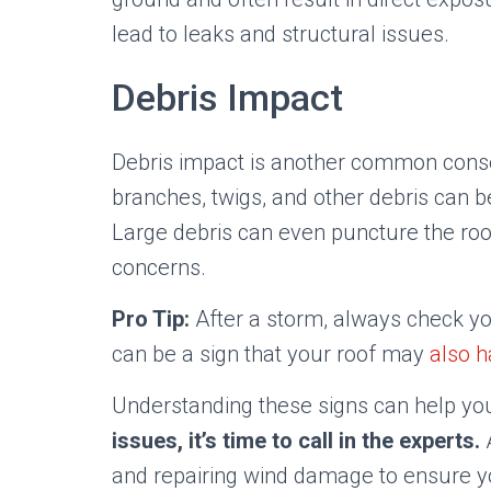
lead to leaks and structural issues.
Debris Impact
Debris impact is another common conse
branches, twigs, and other debris can 
Large debris can even puncture the roof 
concerns.
Pro Tip:
After a storm, always check you
can be a sign that your roof may
also 
Understanding these signs can help you
issues, it’s time to call in the experts.
A
and repairing wind damage to ensure 