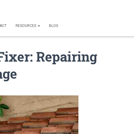
ACT
RESOURCES
BLOG
Fixer: Repairing
age