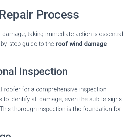
Repair Process
 damage, taking immediate action is essential
p-by-step guide to the
roof wind damage
onal Inspection
l roofer for a comprehensive inspection.
s to identify all damage, even the subtle signs
his thorough inspection is the foundation for
age