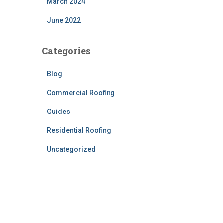
March 2024
June 2022
Categories
Blog
Commercial Roofing
Guides
Residential Roofing
Uncategorized