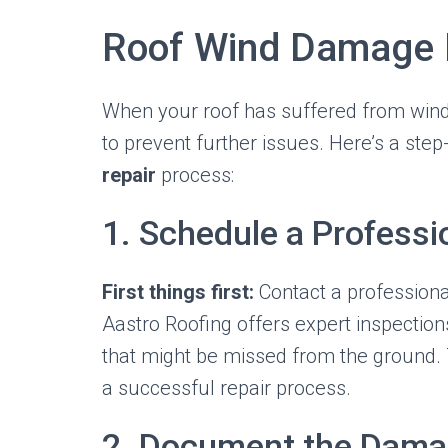
Roof Wind Damage 
When your roof has suffered from wind
to prevent further issues. Here’s a ste
repair
process:
1. Schedule a Professi
First things first:
Contact a professiona
Aastro Roofing offers expert inspection
that might be missed from the ground. T
a successful repair process.
2. Document the Dam