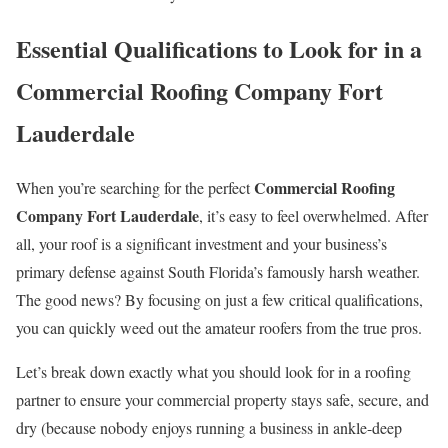
Essential Qualifications to Look for in a
Commercial Roofing Company Fort
Lauderdale
Commercial Roofing
When you’re searching for the perfect
Company Fort Lauderdale
, it’s easy to feel overwhelmed. After
all, your roof is a significant investment and your business’s
primary defense against South Florida’s famously harsh weather.
The good news? By focusing on just a few critical qualifications,
you can quickly weed out the amateur roofers from the true pros.
Let’s break down exactly what you should look for in a roofing
partner to ensure your commercial property stays safe, secure, and
dry (because nobody enjoys running a business in ankle-deep