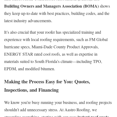
Building Owners and Managers Association (BOMA)
shows
they keep up-to-date with best practices, building codes, and the
latest industry advancements.
It’s also crucial that your roofer has specialized training and
experience with local roofing requirements, such as FM Global
hurricane specs, Miami-Dade County Product Approvals,
ENERGY STAR rated cool roofs, as well as expertise in
materials suited to South Florida’s climate—including TPO,
EPDM, and modified bitumen.
Making the Process Easy for You: Quotes,
Inspections, and Financing
We know you’re busy running your business, and roofing projects
shouldn’t add unnecessary stress. At Aastro Roofing, we
instant roof quote
streamline everything, starting with our easy