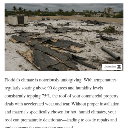
Florida’s climate is notoriously unforgiving. With temperatures
regularly soaring above 90 degrees and humidity levels
consistently topping 75%, the roof of your commercial property
deals with accelerated wear and tear. Without proper installation
and materials specifically chosen for hot, humid climates, your
roof can prematurely deteriorate—leading to costly repairs and
replacements far sooner than expected.