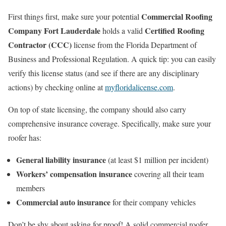
Commercial Roofing
First things first, make sure your potential
Company Fort Lauderdale
Certified Roofing
holds a valid
Contractor (CCC)
license from the Florida Department of
Business and Professional Regulation. A quick tip: you can easily
verify this license status (and see if there are any disciplinary
actions) by checking online at
myfloridalicense.com
.
On top of state licensing, the company should also carry
comprehensive insurance coverage. Specifically, make sure your
roofer has:
General liability insurance
(at least $1 million per incident)
Workers’ compensation insurance
covering all their team
members
Commercial auto insurance
for their company vehicles
Don’t be shy about asking for proof! A solid commercial roofer