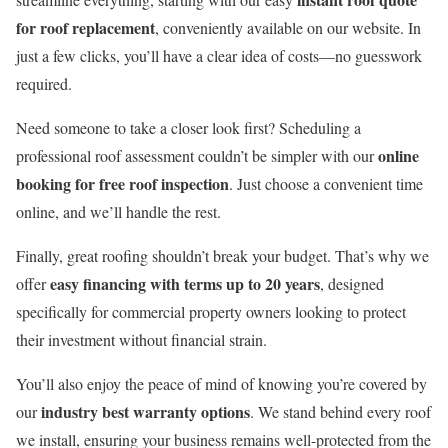
for roof replacement
, conveniently available on our website. In
just a few clicks, you’ll have a clear idea of costs—no guesswork
required.
Need someone to take a closer look first? Scheduling a
online
professional roof assessment couldn’t be simpler with our
booking for free roof inspection
. Just choose a convenient time
online, and we’ll handle the rest.
Finally, great roofing shouldn’t break your budget. That’s why we
easy financing with terms up to 20 years
offer
, designed
specifically for commercial property owners looking to protect
their investment without financial strain.
You’ll also enjoy the peace of mind of knowing you’re covered by
industry best warranty options
our
. We stand behind every roof
we install, ensuring your business remains well-protected from the