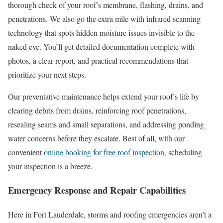
thorough check of your roof’s membrane, flashing, drains, and
penetrations. We also go the extra mile with infrared scanning
technology that spots hidden moisture issues invisible to the
naked eye. You’ll get detailed documentation complete with
photos, a clear report, and practical recommendations that
prioritize your next steps.
Our preventative maintenance helps extend your roof’s life by
clearing debris from drains, reinforcing roof penetrations,
resealing seams and small separations, and addressing ponding
water concerns before they escalate. Best of all, with our
convenient
online booking for free roof inspection
, scheduling
your inspection is a breeze.
Emergency Response and Repair Capabilities
Here in Fort Lauderdale, storms and roofing emergencies aren’t a