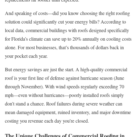
And speaking of costs—did you know choosing the right roofing
solution could significantly cut your energy bills? According to
local data, commercial buildings with roofs designed specifically
for Florida’s climate can save up to 20% annually on cooling costs
alone. For most businesses, that’s thousands of dollars back in
your pocket each year.
But energy savings are just the start. A high-quality commercial
roof is your first line of defense against hurricane season (June
through November). With wind speeds regularly exceeding 70
mph—even without hurricanes—poorly installed roofs simply
don’t stand a chance. Roof failures during severe weather can
mean damaged equipment, ruined inventory, and major downtime
costing you revenue each day you’re closed.
The Unique Challenges of Commercial Roofing in