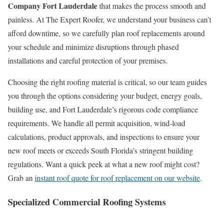
Company Fort Lauderdale
that makes the process smooth and
painless. At The Expert Roofer, we understand your business can’t
afford downtime, so we carefully plan roof replacements around
your schedule and minimize disruptions through phased
installations and careful protection of your premises.
Choosing the right roofing material is critical, so our team guides
you through the options considering your budget, energy goals,
building use, and Fort Lauderdale’s rigorous code compliance
requirements. We handle all permit acquisition, wind-load
calculations, product approvals, and inspections to ensure your
new roof meets or exceeds South Florida’s stringent building
regulations. Want a quick peek at what a new roof might cost?
Grab an
instant roof quote for roof replacement on our website
.
Specialized Commercial Roofing Systems