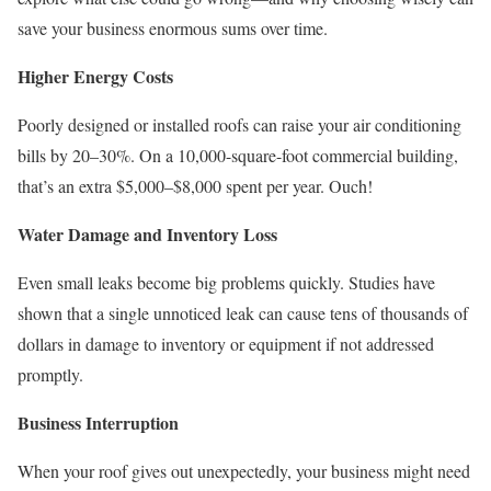
save your business enormous sums over time.
Higher Energy Costs
Poorly designed or installed roofs can raise your air conditioning
bills by 20–30%. On a 10,000-square-foot commercial building,
that’s an extra $5,000–$8,000 spent per year. Ouch!
Water Damage and Inventory Loss
Even small leaks become big problems quickly. Studies have
shown that a single unnoticed leak can cause tens of thousands of
dollars in damage to inventory or equipment if not addressed
promptly.
Business Interruption
When your roof gives out unexpectedly, your business might need