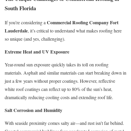
South Florida
Commercial Roofing Company Fort
If you’re considering a
Lauderdale
, it’s critical to understand what makes roofing here
so unique (and yes, challenging).
Extreme Heat and UV Exposure
Year-round sun exposure quickly takes its toll on roofing
materials. Asphalt and similar materials can start breaking down in
just a few years without proper coatings. However, reflective
white roof coatings can reflect up to 80% of the sun’s heat,
dramatically reducing cooling costs and extending roof life.
Salt Corrosion and Humidity
With seaside proximity comes salty air—and rust isn’t far behind.