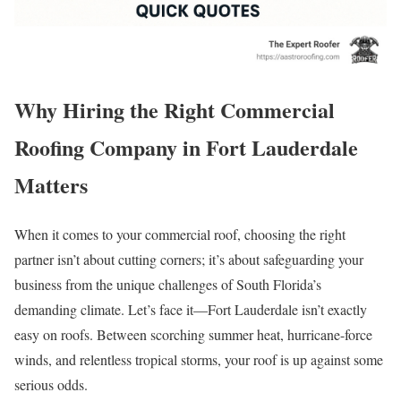
Why Hiring the Right Commercial
Roofing Company in Fort Lauderdale
Matters
When it comes to your commercial roof, choosing the right
partner isn’t about cutting corners; it’s about safeguarding your
business from the unique challenges of South Florida’s
demanding climate. Let’s face it—Fort Lauderdale isn’t exactly
easy on roofs. Between scorching summer heat, hurricane-force
winds, and relentless tropical storms, your roof is up against some
serious odds.