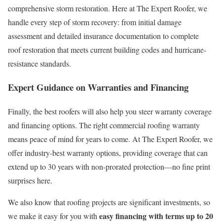
comprehensive storm restoration. Here at The Expert Roofer, we
handle every step of storm recovery: from initial damage
assessment and detailed insurance documentation to complete
roof restoration that meets current building codes and hurricane-
resistance standards.
Expert Guidance on Warranties and Financing
Finally, the best roofers will also help you steer warranty coverage
and financing options. The right commercial roofing warranty
means peace of mind for years to come. At The Expert Roofer, we
offer industry-best warranty options, providing coverage that can
extend up to 30 years with non-prorated protection—no fine print
surprises here.
We also know that roofing projects are significant investments, so
easy financing with terms up to 20
we make it easy for you with