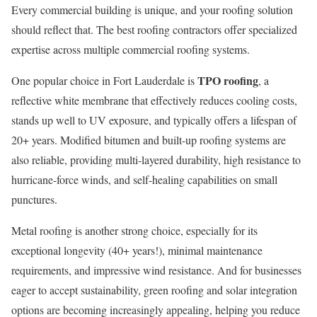
Every commercial building is unique, and your roofing solution
should reflect that. The best roofing contractors offer specialized
expertise across multiple commercial roofing systems.
TPO roofing
One popular choice in Fort Lauderdale is
, a
reflective white membrane that effectively reduces cooling costs,
stands up well to UV exposure, and typically offers a lifespan of
20+ years. Modified bitumen and built-up roofing systems are
also reliable, providing multi-layered durability, high resistance to
hurricane-force winds, and self-healing capabilities on small
punctures.
Metal roofing is another strong choice, especially for its
exceptional longevity (40+ years!), minimal maintenance
requirements, and impressive wind resistance. And for businesses
eager to accept sustainability, green roofing and solar integration
options are becoming increasingly appealing, helping you reduce