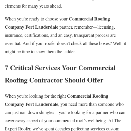
elements for many years ahead.
Commercial Roofing
When you’re ready to choose your
Company Fort Lauderdale
partner, remember—licensing,
insurance, certifications, and an easy, transparent process are
essential. And if your roofer doesn’t check all these boxes? Well, it
might be time to show them the ladder.
7 Critical Services Your Commercial
Roofing Contractor Should Offer
Commercial Roofing
When you’re looking for the right
Company Fort Lauderdale
, you need more than someone who
can just nail down shingles—you’re looking for a partner who can
cover every aspect of your commercial roof’s wellbeing. At The
Expert Roofer, we’ve spent decades perfecting services custom