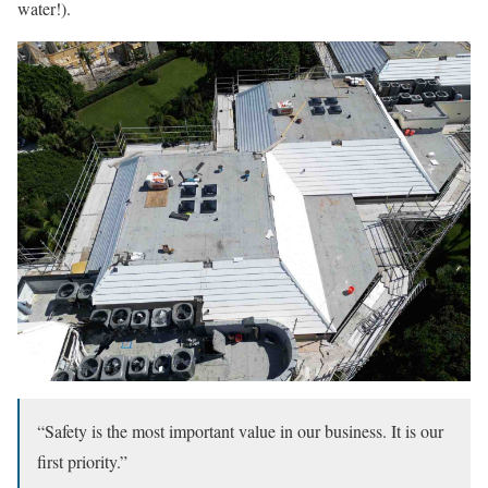
water!).
“Safety is the most important value in our business. It is our
first priority.”