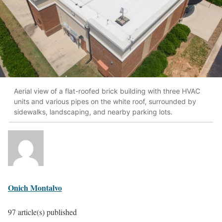
Aerial view of a flat-roofed brick building with three HVAC
units and various pipes on the white roof, surrounded by
sidewalks, landscaping, and nearby parking lots.
Onich Montalvo
97 article(s) published