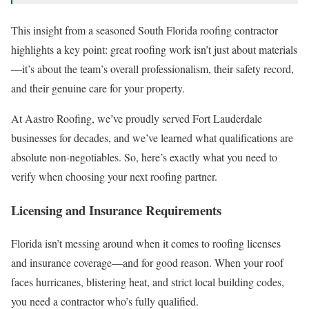
This insight from a seasoned South Florida roofing contractor
highlights a key point: great roofing work isn’t just about materials
—it’s about the team’s overall professionalism, their safety record,
and their genuine care for your property.
At Aastro Roofing, we’ve proudly served Fort Lauderdale
businesses for decades, and we’ve learned what qualifications are
absolute non-negotiables. So, here’s exactly what you need to
verify when choosing your next roofing partner.
Licensing and Insurance Requirements
Florida isn’t messing around when it comes to roofing licenses
and insurance coverage—and for good reason. When your roof
faces hurricanes, blistering heat, and strict local building codes,
you need a contractor who’s fully qualified.