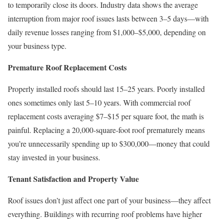
to temporarily close its doors. Industry data shows the average
interruption from major roof issues lasts between 3–5 days—with
daily revenue losses ranging from $1,000–$5,000, depending on
your business type.
Premature Roof Replacement Costs
Properly installed roofs should last 15–25 years. Poorly installed
ones sometimes only last 5–10 years. With commercial roof
replacement costs averaging $7–$15 per square foot, the math is
painful. Replacing a 20,000-square-foot roof prematurely means
you’re unnecessarily spending up to $300,000—money that could
stay invested in your business.
Tenant Satisfaction and Property Value
Roof issues don’t just affect one part of your business—they affect
everything. Buildings with recurring roof problems have higher