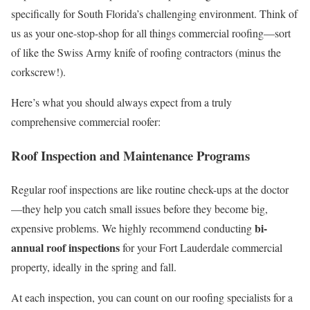
specifically for South Florida’s challenging environment. Think of
us as your one-stop-shop for all things commercial roofing—sort
of like the Swiss Army knife of roofing contractors (minus the
corkscrew!).
Here’s what you should always expect from a truly
comprehensive commercial roofer:
Roof Inspection and Maintenance Programs
Regular roof inspections are like routine check-ups at the doctor
—they help you catch small issues before they become big,
bi-
expensive problems. We highly recommend conducting
annual roof inspections
for your Fort Lauderdale commercial
property, ideally in the spring and fall.
At each inspection, you can count on our roofing specialists for a