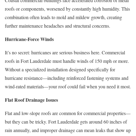
Coastal commercial buildings face accelerated corrosion of metal
roofs or components, worsened by constantly high humidity. This
combination often leads to mold and mildew growth, creating
further maintenance headaches and structural concerns.
Hurricane-Force Winds
It’s no secret: hurricanes are serious business here. Commercial
roofs in Fort Lauderdale must handle winds of 150 mph or more.
Without a specialized installation designed specifically for
hurricane resistance—including reinforced fastening systems and
wind-rated materials—your roof could fail when you need it most.
Flat Roof Drainage Issues
Flat and low-slope roofs are common for commercial properties—
but they can be tricky. Fort Lauderdale gets around 60 inches of
rain annually, and improper drainage can mean leaks that show up