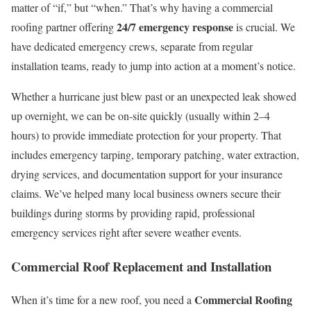
matter of “if,” but “when.” That’s why having a commercial
24/7 emergency response
roofing partner offering
is crucial. We
have dedicated emergency crews, separate from regular
installation teams, ready to jump into action at a moment’s notice.
Whether a hurricane just blew past or an unexpected leak showed
up overnight, we can be on-site quickly (usually within 2–4
hours) to provide immediate protection for your property. That
includes emergency tarping, temporary patching, water extraction,
drying services, and documentation support for your insurance
claims. We’ve helped many local business owners secure their
buildings during storms by providing rapid, professional
emergency services right after severe weather events.
Commercial Roof Replacement and Installation
Commercial Roofing
When it’s time for a new roof, you need a