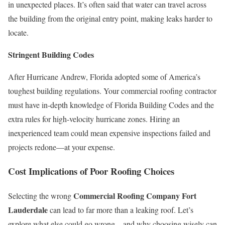
in unexpected places. It’s often said that water can travel across
the building from the original entry point, making leaks harder to
locate.
Stringent Building Codes
After Hurricane Andrew, Florida adopted some of America’s
toughest building regulations. Your commercial roofing contractor
must have in-depth knowledge of Florida Building Codes and the
extra rules for high-velocity hurricane zones. Hiring an
inexperienced team could mean expensive inspections failed and
projects redone—at your expense.
Cost Implications of Poor Roofing Choices
Commercial Roofing Company Fort
Selecting the wrong
Lauderdale
can lead to far more than a leaking roof. Let’s
explore what else could go wrong—and why choosing wisely can