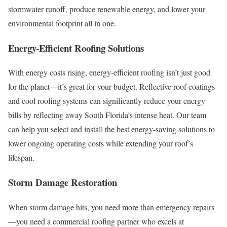
stormwater runoff, produce renewable energy, and lower your
environmental footprint all in one.
Energy-Efficient Roofing Solutions
With energy costs rising, energy-efficient roofing isn’t just good
for the planet—it’s great for your budget. Reflective roof coatings
and cool roofing systems can significantly reduce your energy
bills by reflecting away South Florida’s intense heat. Our team
can help you select and install the best energy-saving solutions to
lower ongoing operating costs while extending your roof’s
lifespan.
Storm Damage Restoration
When storm damage hits, you need more than emergency repairs
—you need a commercial roofing partner who excels at