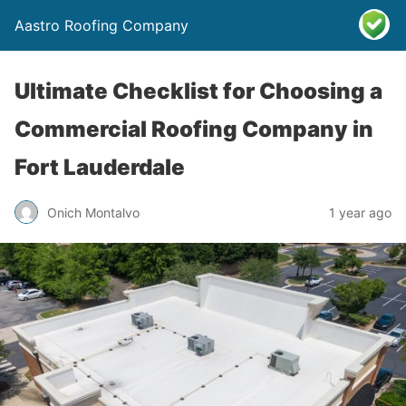
Aastro Roofing Company
Ultimate Checklist for Choosing a
Commercial Roofing Company in
Fort Lauderdale
Onich Montalvo
1 year ago