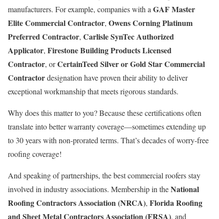
GAF Master
manufacturers. For example, companies with a
Elite Commercial Contractor
Owens Corning Platinum
,
Preferred Contractor
Carlisle SynTec Authorized
,
Applicator
Firestone Building Products Licensed
,
Contractor
CertainTeed Silver or Gold Star Commercial
, or
Contractor
designation have proven their ability to deliver
exceptional workmanship that meets rigorous standards.
Why does this matter to you? Because these certifications often
translate into better warranty coverage—sometimes extending up
to 30 years with non-prorated terms. That’s decades of worry-free
roofing coverage!
And speaking of partnerships, the best commercial roofers stay
National
involved in industry associations. Membership in the
Roofing Contractors Association (NRCA)
Florida Roofing
,
and Sheet Metal Contractors Association (FRSA)
, and