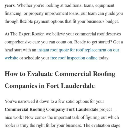
years
. Whether you’re looking at traditional loans, equipment
financing, or property improvement loans, our team can guide you
through flexible payment options that fit your business’s budget.
At The Expert Roofer, we believe your commercial roof deserves
comprehensive care you can count on. Ready to get started? Get a
head start with an
instant roof quote for roof replacement on our
website
or schedule your
free roof inspection online
today.
How to Evaluate Commercial Roofing
Companies in Fort Lauderdale
You’ve narrowed it down to a few solid options for your
Commercial Roofing Company Fort Lauderdale
project—
nice work! Now comes the important task of figuring out which
roofer is truly the right fit for your business. The evaluation stage