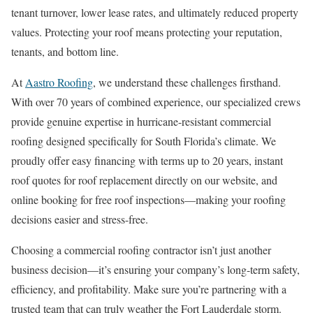
tenant turnover, lower lease rates, and ultimately reduced property
values. Protecting your roof means protecting your reputation,
tenants, and bottom line.
At
Aastro Roofing
, we understand these challenges firsthand.
With over 70 years of combined experience, our specialized crews
provide genuine expertise in hurricane-resistant commercial
roofing designed specifically for South Florida’s climate. We
proudly offer easy financing with terms up to 20 years, instant
roof quotes for roof replacement directly on our website, and
online booking for free roof inspections—making your roofing
decisions easier and stress-free.
Choosing a commercial roofing contractor isn’t just another
business decision—it’s ensuring your company’s long-term safety,
efficiency, and profitability. Make sure you’re partnering with a
trusted team that can truly weather the Fort Lauderdale storm.