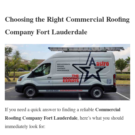
Choosing the Right Commercial Roofing
Company Fort Lauderdale
Commercial
If you need a quick answer to finding a reliable
Roofing Company Fort Lauderdale
, here’s what you should
immediately look for: