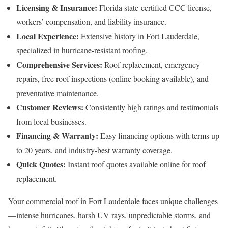
Licensing & Insurance:
Florida state-certified CCC license,
workers’ compensation, and liability insurance.
Local Experience:
Extensive history in Fort Lauderdale,
specialized in hurricane-resistant roofing.
Comprehensive Services:
Roof replacement, emergency
repairs, free roof inspections (online booking available), and
preventative maintenance.
Customer Reviews:
Consistently high ratings and testimonials
from local businesses.
Financing & Warranty:
Easy financing options with terms up
to 20 years, and industry-best warranty coverage.
Quick Quotes:
Instant roof quotes available online for roof
replacement.
Your commercial roof in Fort Lauderdale faces unique challenges
—intense hurricanes, harsh UV rays, unpredictable storms, and