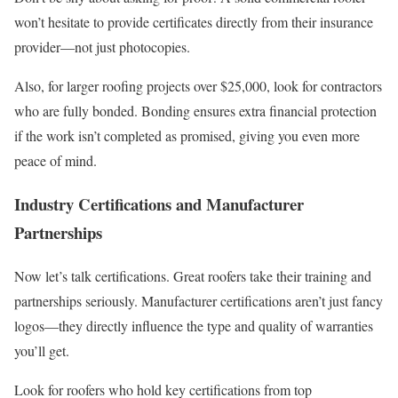
won’t hesitate to provide certificates directly from their insurance
provider—not just photocopies.
Also, for larger roofing projects over $25,000, look for contractors
who are fully bonded. Bonding ensures extra financial protection
if the work isn’t completed as promised, giving you even more
peace of mind.
Industry Certifications and Manufacturer
Partnerships
Now let’s talk certifications. Great roofers take their training and
partnerships seriously. Manufacturer certifications aren’t just fancy
logos—they directly influence the type and quality of warranties
you’ll get.
Look for roofers who hold key certifications from top