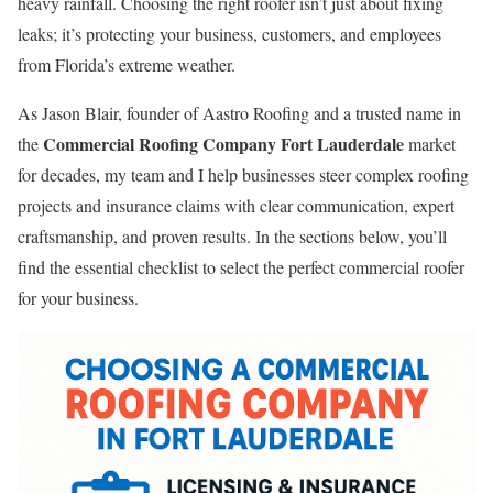
heavy rainfall. Choosing the right roofer isn’t just about fixing
leaks; it’s protecting your business, customers, and employees
from Florida’s extreme weather.
As Jason Blair, founder of Aastro Roofing and a trusted name in
Commercial Roofing Company Fort Lauderdale
the
market
for decades, my team and I help businesses steer complex roofing
projects and insurance claims with clear communication, expert
craftsmanship, and proven results. In the sections below, you’ll
find the essential checklist to select the perfect commercial roofer
for your business.