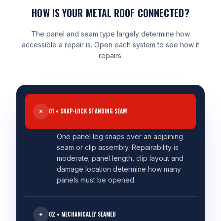
HOW IS YOUR METAL ROOF CONNECTED?
The panel and seam type largely determine how
accessible a repair is. Open each system to see how it
repairs.
01 • SNAP-LOCK STANDING SEAM
One panel leg snaps over an adjoining
seam or clip assembly. Repairability is
moderate; panel length, clip layout and
damage location determine how many
panels must be opened.
02 • MECHANICALLY SEAMED