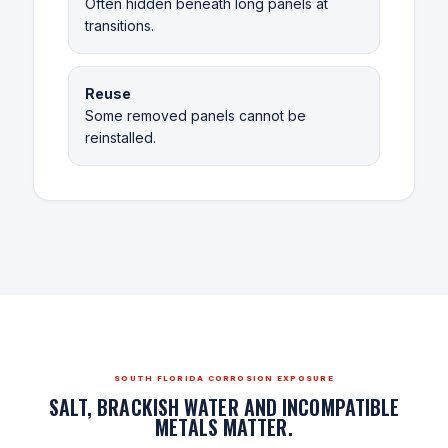
Often hidden beneath long panels at
transitions.
Reuse
Some removed panels cannot be
reinstalled.
SOUTH FLORIDA CORROSION EXPOSURE
SALT, BRACKISH WATER AND INCOMPATIBLE
METALS MATTER.