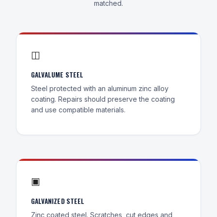
matched.
◫
GALVALUME STEEL
Steel protected with an aluminum zinc alloy
coating. Repairs should preserve the coating
and use compatible materials.
▣
GALVANIZED STEEL
Zinc coated steel. Scratches, cut edges and