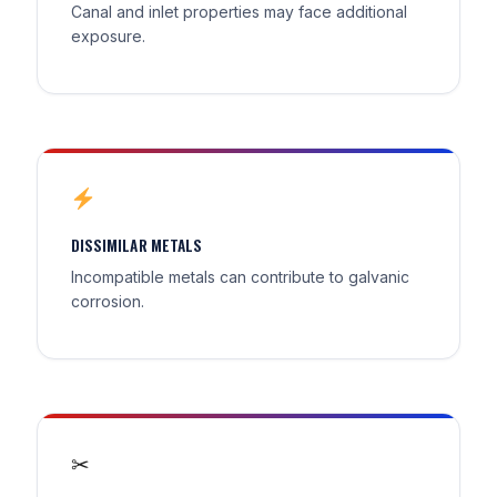
Canal and inlet properties may face additional
exposure.
DISSIMILAR METALS
Incompatible metals can contribute to galvanic
corrosion.
✂