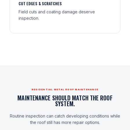
CUT EDGES & SCRATCHES
Field cuts and coating damage deserve
inspection.
RESIDENTIAL METAL ROOF MAINTENANCE
MAINTENANCE SHOULD MATCH THE ROOF
SYSTEM.
Routine inspection can catch developing conditions while
the roof still has more repair options.