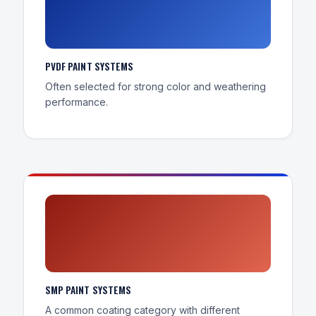
PVDF PAINT SYSTEMS
Often selected for strong color and weathering
performance.
SMP PAINT SYSTEMS
A common coating category with different