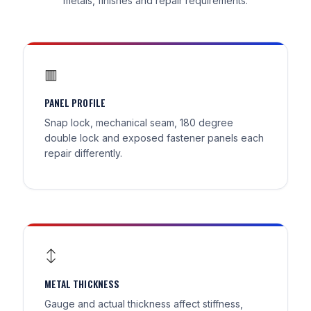
metals, finishes and repair requirements.
▥
PANEL PROFILE
Snap lock, mechanical seam, 180 degree
double lock and exposed fastener panels each
repair differently.
↕
METAL THICKNESS
Gauge and actual thickness affect stiffness,