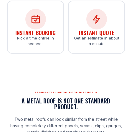
INSTANT BOOKING
INSTANT QUOTE
Pick a time online in
Get an estimate in about
seconds
a minute
RESIDENTIAL METAL ROOF DIAGNOSIS
A METAL ROOF IS NOT ONE STANDARD
PRODUCT.
Two metal roofs can look similar from the street while
having completely different panels, seams, clips, gauges,