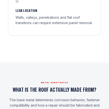
⌂
LEAK LOCATION
Walls, valleys, penetrations and flat roof
transitions can require extensive panel removal.
METAL SUBSTRATES
WHAT IS THE ROOF ACTUALLY MADE FROM?
The base metal determines corrosion behavior, fastener
compatibility and how a repair should be fabricated and