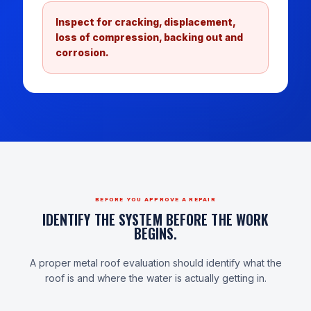
Inspect for cracking, displacement,
loss of compression, backing out and
corrosion.
BEFORE YOU APPROVE A REPAIR
IDENTIFY THE SYSTEM BEFORE THE WORK
BEGINS.
A proper metal roof evaluation should identify what the
roof is and where the water is actually getting in.