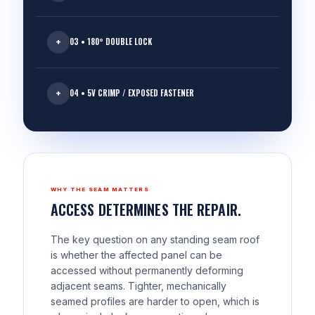
03 • 180° DOUBLE LOCK
04 • 5V CRIMP / EXPOSED FASTENER
WHY THE SEAM MATTERS
ACCESS DETERMINES THE REPAIR.
The key question on any standing seam roof
is whether the affected panel can be
accessed without permanently deforming
adjacent seams. Tighter, mechanically
seamed profiles are harder to open, which is