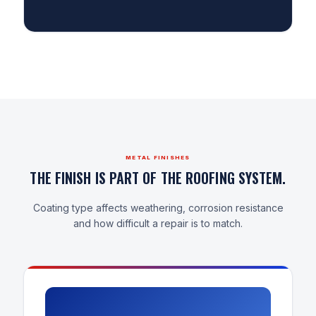
METAL FINISHES
THE FINISH IS PART OF THE ROOFING SYSTEM.
Coating type affects weathering, corrosion resistance
and how difficult a repair is to match.