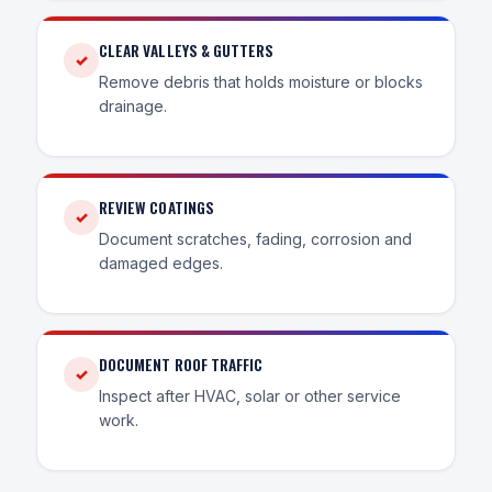
CLEAR VALLEYS & GUTTERS
✓
Remove debris that holds moisture or blocks
drainage.
REVIEW COATINGS
✓
Document scratches, fading, corrosion and
damaged edges.
DOCUMENT ROOF TRAFFIC
✓
Inspect after HVAC, solar or other service
work.