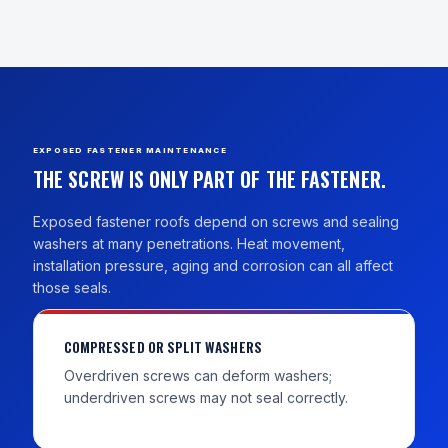
EXPOSED FASTENER MAINTENANCE
THE SCREW IS ONLY PART OF THE FASTENER.
Exposed fastener roofs depend on screws and sealing
washers at many penetrations. Heat movement,
installation pressure, aging and corrosion can all affect
those seals.
COMPRESSED OR SPLIT WASHERS
Overdriven screws can deform washers;
underdriven screws may not seal correctly.