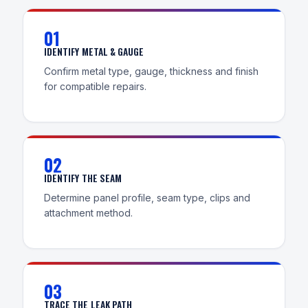
01
IDENTIFY METAL & GAUGE
Confirm metal type, gauge, thickness and finish
for compatible repairs.
02
IDENTIFY THE SEAM
Determine panel profile, seam type, clips and
attachment method.
03
TRACE THE LEAK PATH