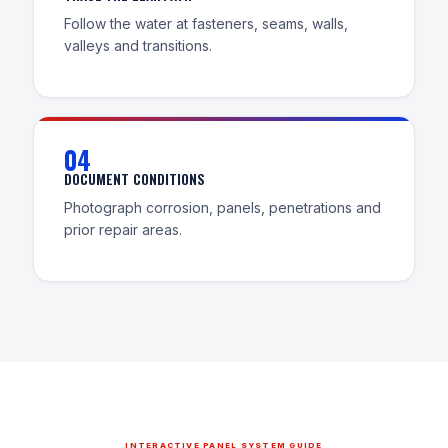
Follow the water at fasteners, seams, walls,
valleys and transitions.
04
DOCUMENT CONDITIONS
Photograph corrosion, panels, penetrations and
prior repair areas.
INTERACTIVE PANEL SYSTEM GUIDE