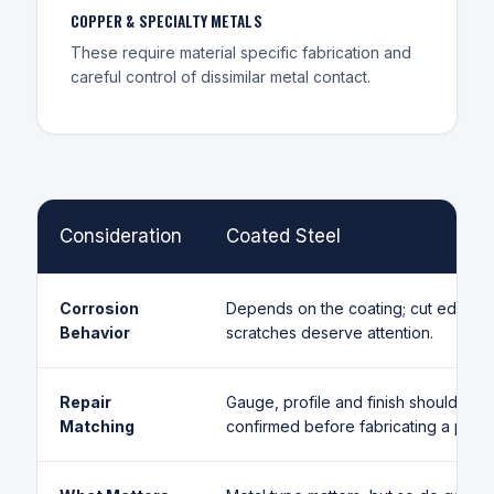
COPPER & SPECIALTY METALS
These require material specific fabrication and
careful control of dissimilar metal contact.
Consideration
Coated Steel
Corrosion
Depends on the coating; cut edges 
Behavior
scratches deserve attention.
Repair
Gauge, profile and finish should be
Matching
confirmed before fabricating a panel