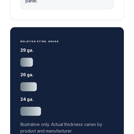
panel.
RELATIVE STEEL GAUGE
29 ga.
26 ga.
24 ga.
Illustrative only. Actual thickness varies by
product and manufacturer.