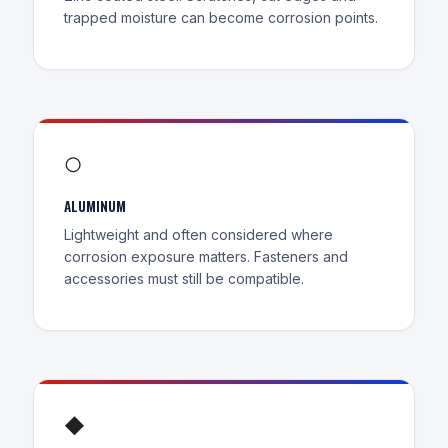
trapped moisture can become corrosion points.
○
ALUMINUM
Lightweight and often considered where
corrosion exposure matters. Fasteners and
accessories must still be compatible.
◆