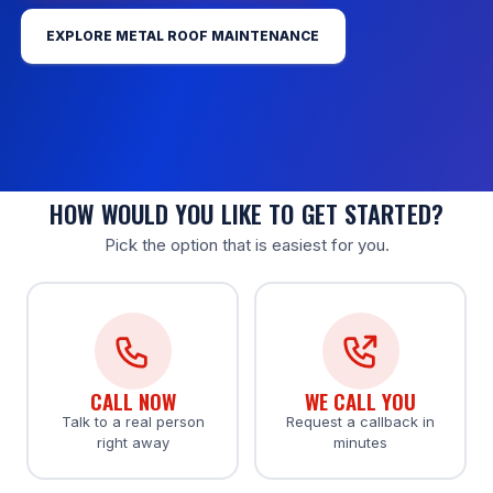
EXPLORE METAL ROOF MAINTENANCE
HOW WOULD YOU LIKE TO GET STARTED?
Pick the option that is easiest for you.
CALL NOW
WE CALL YOU
Talk to a real person
Request a callback in
right away
minutes