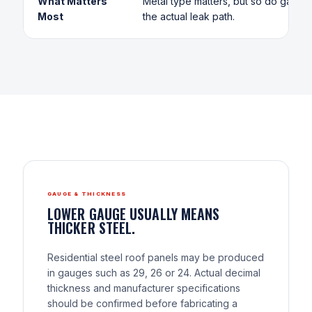
What Matters
Metal type matters, but so do gauge, 
Most
the actual leak path.
GAUGE & THICKNESS
LOWER GAUGE USUALLY MEANS
THICKER STEEL.
Residential steel roof panels may be produced
in gauges such as 29, 26 or 24. Actual decimal
thickness and manufacturer specifications
should be confirmed before fabricating a