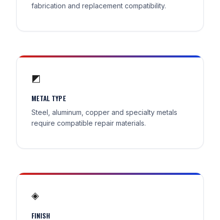
fabrication and replacement compatibility.
◩
METAL TYPE
Steel, aluminum, copper and specialty metals
require compatible repair materials.
◈
FINISH