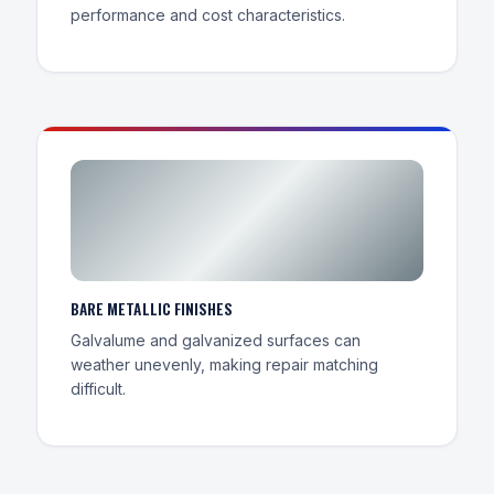
performance and cost characteristics.
BARE METALLIC FINISHES
Galvalume and galvanized surfaces can
weather unevenly, making repair matching
difficult.