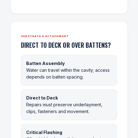
SUBSTRATE & ATTACHMENT
DIRECT TO DECK OR OVER BATTENS?
Batten Assembly
Water can travel within the cavity; access
depends on batten spacing.
Direct to Deck
Repairs must preserve underlayment,
clips, fasteners and movement.
Critical Flashing