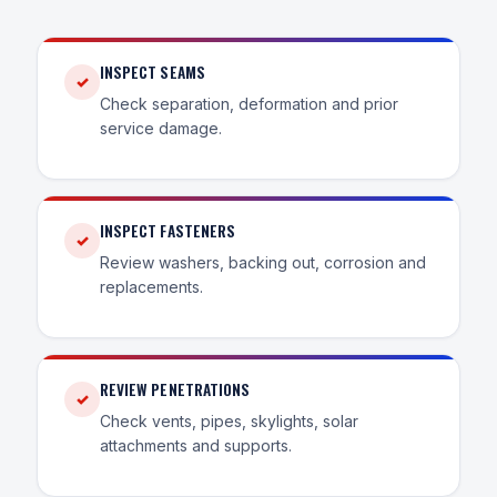
INSPECT SEAMS
✓
Check separation, deformation and prior
service damage.
INSPECT FASTENERS
✓
Review washers, backing out, corrosion and
replacements.
REVIEW PENETRATIONS
✓
Check vents, pipes, skylights, solar
attachments and supports.