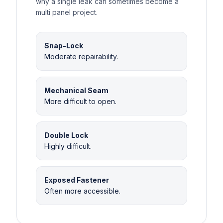
why a single leak can sometimes become a
multi panel project.
Snap-Lock
Moderate repairability.
Mechanical Seam
More difficult to open.
Double Lock
Highly difficult.
Exposed Fastener
Often more accessible.