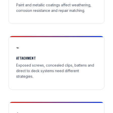
Paint and metallic coatings affect weathering,
corrosion resistance and repair matching.
⌁
ATTACHMENT
Exposed screws, concealed clips, battens and
direct to deck systems need different
strategies.