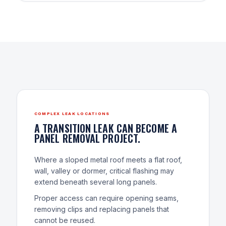
COMPLEX LEAK LOCATIONS
A TRANSITION LEAK CAN BECOME A
PANEL REMOVAL PROJECT.
Where a sloped metal roof meets a flat roof,
wall, valley or dormer, critical flashing may
extend beneath several long panels.
Proper access can require opening seams,
removing clips and replacing panels that
cannot be reused.