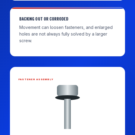
BACKING OUT OR CORRODED
Movement can loosen fasteners, and enlarged
holes are not always fully solved by a larger
screw.
FASTENER ASSEMBLY