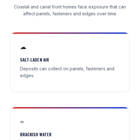
Coastal and canal front homes face exposure that can
affect panels, fasteners and edges over time.
☁
SALT-LADEN AIR
Deposits can collect on panels, fasteners and
edges.
≈
BRACKISH WATER