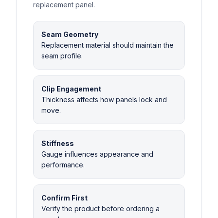
replacement panel.
Seam Geometry
Replacement material should maintain the
seam profile.
Clip Engagement
Thickness affects how panels lock and
move.
Stiffness
Gauge influences appearance and
performance.
Confirm First
Verify the product before ordering a