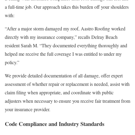
a full-time job. Our approach takes this burden off your shoulders
with:
“After a major storm damaged my roof, Aastro Roofing worked
directly with my insurance company,” recalls Delray Beach
resident Sarah M. “They documented everything thoroughly and
helped me receive the full coverage I was entitled to under my
policy.”
We provide detailed documentation of all damage, offer expert
assessment of whether repair or replacement is needed, assist with
claim filing when appropriate, and coordinate with public
adjusters when necessary to ensure you receive fair treatment from
your insurance provider.
Code Compliance and Industry Standards