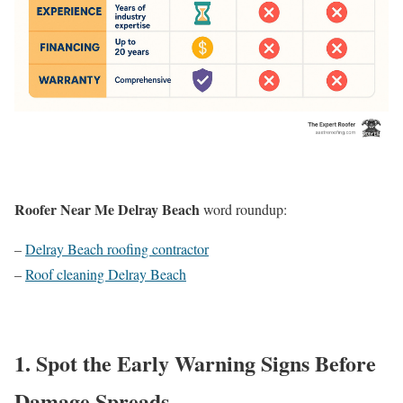
Roofer Near Me Delray Beach
word roundup:
–
Delray Beach roofing contractor
–
Roof cleaning Delray Beach
1. Spot the Early Warning Signs Before
Damage Spreads