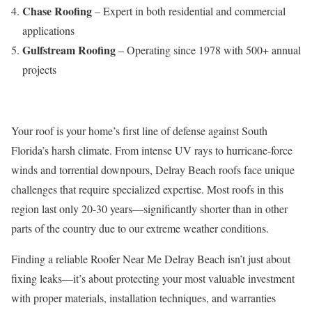
Chase Roofing
– Expert in both residential and commercial
applications
Gulfstream Roofing
– Operating since 1978 with 500+ annual
projects
Your roof is your home’s first line of defense against South
Florida’s harsh climate. From intense UV rays to hurricane-force
winds and torrential downpours, Delray Beach roofs face unique
challenges that require specialized expertise. Most roofs in this
region last only 20-30 years—significantly shorter than in other
parts of the country due to our extreme weather conditions.
Finding a reliable Roofer Near Me Delray Beach isn’t just about
fixing leaks—it’s about protecting your most valuable investment
with proper materials, installation techniques, and warranties