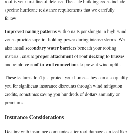
roof is your first line of defense. The state building codes include
specific hurricane resistance requirements that we carefully
follow:
Improved nailing patterns
with 6 nails per shingle in high-wind
zones provide superior holding power during intense storms. We
secondary water barriers
also install
beneath your roofing
proper attachment of roof decking to trusses
material, ensure
,
roof-to-wall connections
and reinforce
to prevent wind uplift.
These features don’t just protect your home—they can also qualify
you for significant insurance discounts through wind mitigation
credits, sometimes saving you hundreds of dollars annually on
premiums.
Insurance Considerations
Dealing with insurance companies after roof damage can feel like