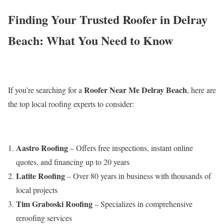
Finding Your Trusted Roofer in Delray
Beach: What You Need to Know
Roofer Near Me Delray Beach
If you’re searching for a
, here are
the top local roofing experts to consider:
Aastro Roofing
– Offers free inspections, instant online
quotes, and financing up to 20 years
Latite Roofing
– Over 80 years in business with thousands of
local projects
Tim Graboski Roofing
– Specializes in comprehensive
reroofing services