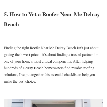
5. How to Vet a Roofer Near Me Delray
Beach
Finding the right Roofer Near Me Delray Beach isn’t just about
getting the lowest price—it’s about finding a trusted partner for
one of your home’s most critical components. After helping
hundreds of Delray Beach homeowners find reliable roofing
solutions, I’ve put together this essential checklist to help you
make the best choice.