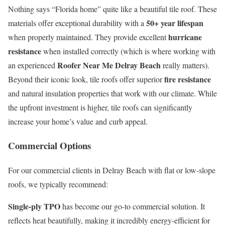
Nothing says “Florida home” quite like a beautiful tile roof. These
50+ year lifespan
materials offer exceptional durability with a
hurricane
when properly maintained. They provide excellent
resistance
when installed correctly (which is where working with
Roofer Near Me Delray Beach
an experienced
really matters).
fire resistance
Beyond their iconic look, tile roofs offer superior
and natural insulation properties that work with our climate. While
the upfront investment is higher, tile roofs can significantly
increase your home’s value and curb appeal.
Commercial Options
For our commercial clients in Delray Beach with flat or low-slope
roofs, we typically recommend:
Single-ply TPO
has become our go-to commercial solution. It
reflects heat beautifully, making it incredibly energy-efficient for