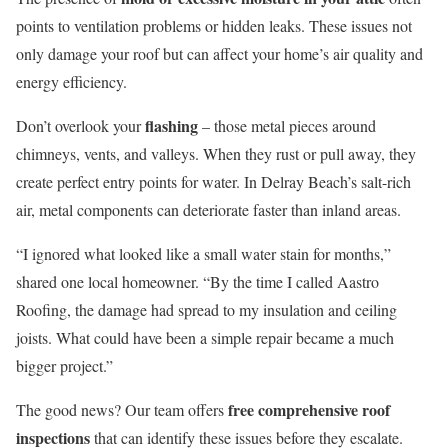
points to ventilation problems or hidden leaks. These issues not
only damage your roof but can affect your home’s air quality and
energy efficiency.
flashing
Don’t overlook your
– those metal pieces around
chimneys, vents, and valleys. When they rust or pull away, they
create perfect entry points for water. In Delray Beach’s salt-rich
air, metal components can deteriorate faster than inland areas.
“I ignored what looked like a small water stain for months,”
shared one local homeowner. “By the time I called Aastro
Roofing, the damage had spread to my insulation and ceiling
joists. What could have been a simple repair became a much
bigger project.”
free comprehensive roof
The good news? Our team offers
inspections
that can identify these issues before they escalate.