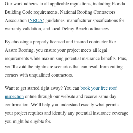
Our work adheres to all applicable regulations, including Florida
Building Code requirements, National Roofing Contractors
Association (
NRCA
) guidelines, manufacturer specifications for
warranty validation, and local Delray Beach ordinances.
By choosing a properly licensed and insured contractor like
Aastro Roofing, you ensure your project meets all legal
requirements while maximizing potential insurance benefits. Plus,
you’ll avoid the nightmare scenarios that can result from cutting
corners with unqualified contractors.
Want to get started right away? You can
book your free roof
inspection
online through our website and receive same-day
confirmation. We’ll help you understand exactly what permits
your project requires and identify any potential insurance coverage
you might be eligible for.