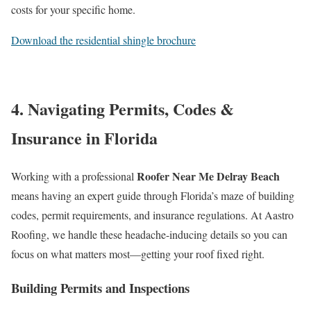
costs for your specific home.
Download the residential shingle brochure
4. Navigating Permits, Codes &
Insurance in Florida
Roofer Near Me Delray Beach
Working with a professional
means having an expert guide through Florida’s maze of building
codes, permit requirements, and insurance regulations. At Aastro
Roofing, we handle these headache-inducing details so you can
focus on what matters most—getting your roof fixed right.
Building Permits and Inspections