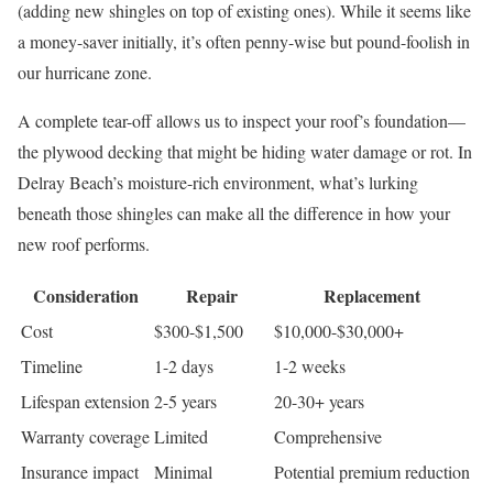
(adding new shingles on top of existing ones). While it seems like
a money-saver initially, it’s often penny-wise but pound-foolish in
our hurricane zone.
A complete tear-off allows us to inspect your roof’s foundation—
the plywood decking that might be hiding water damage or rot. In
Delray Beach’s moisture-rich environment, what’s lurking
beneath those shingles can make all the difference in how your
new roof performs.
Consideration
Repair
Replacement
Cost
$300-$1,500
$10,000-$30,000+
Timeline
1-2 days
1-2 weeks
Lifespan extension
2-5 years
20-30+ years
Warranty coverage
Limited
Comprehensive
Insurance impact
Minimal
Potential premium reduction