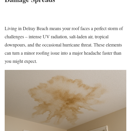
Living in Delray Beach means your roof faces a perfect storm of
challenges – intense UV radiation, salt-laden air, tropical
downpours, and the occasional hurricane threat. These elements
can turn a minor roofing issue into a major headache faster than
you might expect.