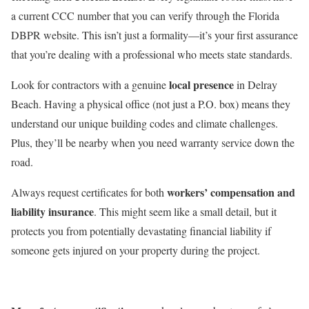
a current CCC number that you can verify through the Florida
DBPR website. This isn’t just a formality—it’s your first assurance
that you’re dealing with a professional who meets state standards.
local presence
Look for contractors with a genuine
in Delray
Beach. Having a physical office (not just a P.O. box) means they
understand our unique building codes and climate challenges.
Plus, they’ll be nearby when you need warranty service down the
road.
workers’ compensation and
Always request certificates for both
liability insurance
. This might seem like a small detail, but it
protects you from potentially devastating financial liability if
someone gets injured on your property during the project.