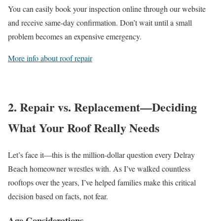
You can easily book your inspection online through our website
and receive same-day confirmation. Don’t wait until a small
problem becomes an expensive emergency.
More info about roof repair
2. Repair vs. Replacement—Deciding
What Your Roof Really Needs
Let’s face it—this is the million-dollar question every Delray
Beach homeowner wrestles with. As I’ve walked countless
rooftops over the years, I’ve helped families make this critical
decision based on facts, not fear.
Age Considerations