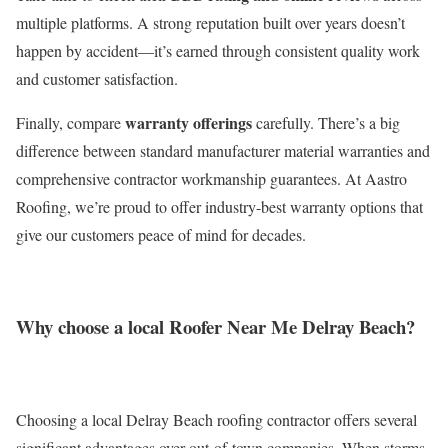
multiple platforms. A strong reputation built over years doesn’t
happen by accident—it’s earned through consistent quality work
and customer satisfaction.
warranty offerings
Finally, compare
carefully. There’s a big
difference between standard manufacturer material warranties and
comprehensive contractor workmanship guarantees. At Aastro
Roofing, we’re proud to offer industry-best warranty options that
give our customers peace of mind for decades.
Why choose a local Roofer Near Me Delray Beach?
Choosing a local Delray Beach roofing contractor offers several
significant advantages over out-of-town companies. When storms