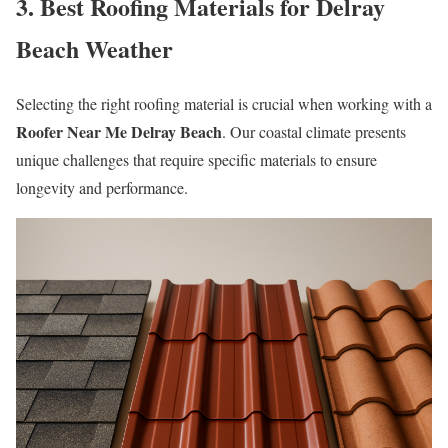
3. Best Roofing Materials for Delray
Beach Weather
Selecting the right roofing material is crucial when working with a
Roofer Near Me Delray Beach
. Our coastal climate presents
unique challenges that require specific materials to ensure
longevity and performance.