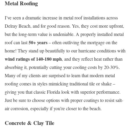
Metal Roofing
I’ve seen a dramatic increase in metal roof installations across
Delray Beach, and for good reason. Yes, they cost more upfront,
but the long-term value is undeniable. A properly installed metal
50+ years
roof can last
– often outliving the mortgage on the
home! They stand up beautifully to our hurricane conditions with
wind ratings of 140-180 mph
, and they reflect heat rather than
absorbing it, potentially cutting your cooling costs by 20-30%.
Many of my clients are surprised to learn that modern metal
roofing comes in styles mimicking traditional tile or shake –
giving you that classic Florida look with superior performance.
Just be sure to choose options with proper coatings to resist salt-
air corrosion, especially if you’re closer to the beach.
Concrete & Clay Tile