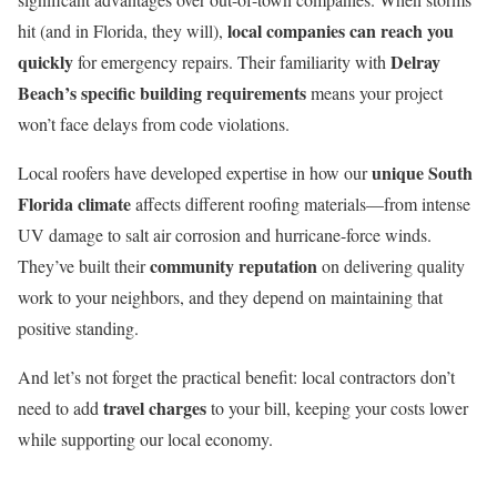
local companies can reach you
hit (and in Florida, they will),
quickly
Delray
for emergency repairs. Their familiarity with
Beach’s specific building requirements
means your project
won’t face delays from code violations.
unique South
Local roofers have developed expertise in how our
Florida climate
affects different roofing materials—from intense
UV damage to salt air corrosion and hurricane-force winds.
community reputation
They’ve built their
on delivering quality
work to your neighbors, and they depend on maintaining that
positive standing.
And let’s not forget the practical benefit: local contractors don’t
travel charges
need to add
to your bill, keeping your costs lower
while supporting our local economy.