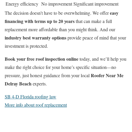
Energy efficiency
No improvement
Significant improvement
easy
The decision doesn’t have to be overwhelming. We offer
financing with terms up to 20 years
that can make a full
replacement more affordable than you might think. And our
industry best warranty options
provide peace of mind that your
investment is protected.
Book your free roof inspection online
today, and we’ll help you
make the right choice for your home’s specific situation—no
Roofer Near Me
pressure, just honest guidance from your local
Delray Beach
experts.
SB 4-D Florida roofing law
More info about roof replacement