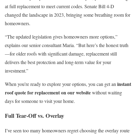
at full replacement to meet current codes. Senate Bill 4-D
changed the landscape in 2023, bringing some breathing room for
homeowners.
“The updated legislation gives homeowners more options,”
explains our senior consultant Maria. “But here’s the honest truth
—for older roofs with significant damage, replacement still
delivers the best protection and long-term value for your
investment.”
instant
When you’re ready to explore your options, you can get an
roof quote for replacement on our website
without waiting
days for someone to visit your home.
Full Tear-Off vs. Overlay
I’ve seen too many homeowners regret choosing the overlay route