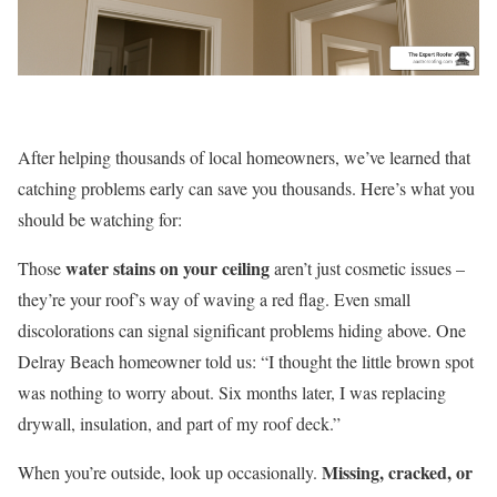
After helping thousands of local homeowners, we’ve learned that
catching problems early can save you thousands. Here’s what you
should be watching for:
water stains on your ceiling
Those
aren’t just cosmetic issues –
they’re your roof’s way of waving a red flag. Even small
discolorations can signal significant problems hiding above. One
Delray Beach homeowner told us: “I thought the little brown spot
was nothing to worry about. Six months later, I was replacing
drywall, insulation, and part of my roof deck.”
Missing, cracked, or
When you’re outside, look up occasionally.