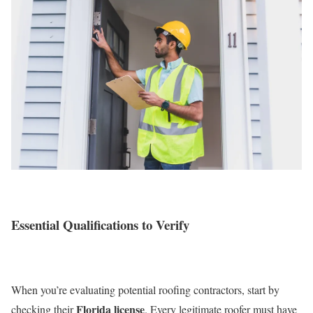
Essential Qualifications to Verify
When you’re evaluating potential roofing contractors, start by
Florida license
checking their
. Every legitimate roofer must have