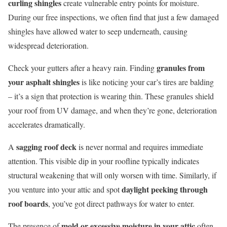
curling shingles
create vulnerable entry points for moisture.
During our free inspections, we often find that just a few damaged
shingles have allowed water to seep underneath, causing
widespread deterioration.
granules from
Check your gutters after a heavy rain. Finding
your asphalt shingles
is like noticing your car’s tires are balding
– it’s a sign that protection is wearing thin. These granules shield
your roof from UV damage, and when they’re gone, deterioration
accelerates dramatically.
sagging roof deck
A
is never normal and requires immediate
attention. This visible dip in your roofline typically indicates
structural weakening that will only worsen with time. Similarly, if
daylight peeking through
you venture into your attic and spot
roof boards
, you’ve got direct pathways for water to enter.
mold or excessive moisture in your attic
The presence of
often