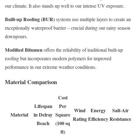
our climate. It also stands up well to our intense UV exposure.
Built-up Roofing (BUR)
systems use multiple layers to create an
exceptionally waterproof barrier – crucial during our rainy season
downpours.
Modified Bitumen
offers the reliability of traditional built-up
roofing but incorporates modern polymers for improved
performance in our extreme weather conditions.
Material Comparison
Cost
Lifespan
Per
Wind
Energy
Salt-Air
Material
in Delray
Square
Rating
Efficiency
Resistance
Beach
(100 sq
ft)