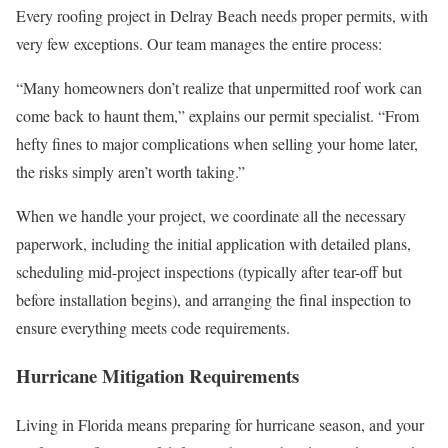
Every roofing project in Delray Beach needs proper permits, with
very few exceptions. Our team manages the entire process:
“Many homeowners don’t realize that unpermitted roof work can
come back to haunt them,” explains our permit specialist. “From
hefty fines to major complications when selling your home later,
the risks simply aren’t worth taking.”
When we handle your project, we coordinate all the necessary
paperwork, including the initial application with detailed plans,
scheduling mid-project inspections (typically after tear-off but
before installation begins), and arranging the final inspection to
ensure everything meets code requirements.
Hurricane Mitigation Requirements
Living in Florida means preparing for hurricane season, and your