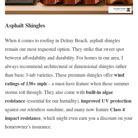
Asphalt Shingles
When it comes to roofing in Delray Beach, asphalt shingles
remain our most requested option. They strike that sweet spot
between affordability and durability. For homes in our area, I
always recommend architectural or dimensional shingles rather
wind
than basic 3-tab varieties. These premium shingles offer
ratings of 130+ mph
– a must-have feature when those summer
built-in algae
storms roll through. They also come with
resistance
improved UV protection
(essential for our humidity),
Class 4
against our relentless sunshine, and many now feature
impact resistance
, which might even earn you a discount on your
homeowner’s insurance.