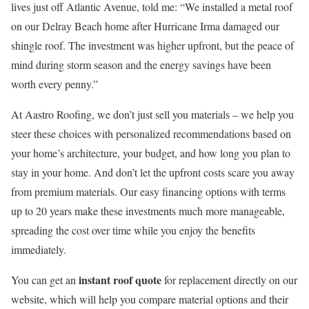
lives just off Atlantic Avenue, told me: “We installed a metal roof
on our Delray Beach home after Hurricane Irma damaged our
shingle roof. The investment was higher upfront, but the peace of
mind during storm season and the energy savings have been
worth every penny.”
At Aastro Roofing, we don’t just sell you materials – we help you
steer these choices with personalized recommendations based on
your home’s architecture, your budget, and how long you plan to
stay in your home. And don’t let the upfront costs scare you away
from premium materials. Our easy financing options with terms
up to 20 years make these investments much more manageable,
spreading the cost over time while you enjoy the benefits
immediately.
instant roof quote
You can get an
for replacement directly on our
website, which will help you compare material options and their