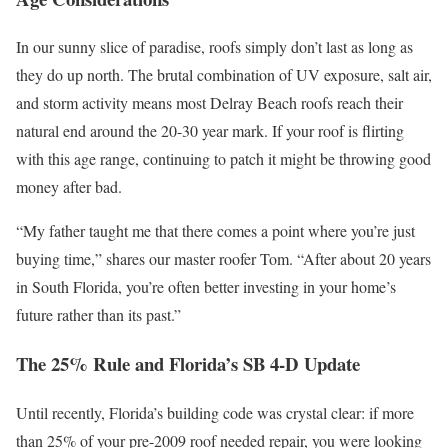
In our sunny slice of paradise, roofs simply don’t last as long as
they do up north. The brutal combination of UV exposure, salt air,
and storm activity means most Delray Beach roofs reach their
natural end around the 20-30 year mark. If your roof is flirting
with this age range, continuing to patch it might be throwing good
money after bad.
“My father taught me that there comes a point where you’re just
buying time,” shares our master roofer Tom. “After about 20 years
in South Florida, you’re often better investing in your home’s
future rather than its past.”
The 25% Rule and Florida’s SB 4-D Update
Until recently, Florida’s building code was crystal clear: if more
than 25% of your pre-2009 roof needed repair, you were looking