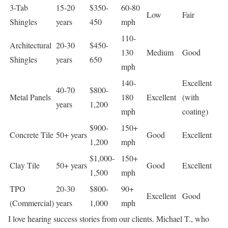
3-Tab
15-20
$350-
60-80
Low
Fair
Shingles
years
450
mph
110-
Architectural
20-30
$450-
130
Medium
Good
Shingles
years
650
mph
140-
Excellent
40-70
$800-
Metal Panels
180
Excellent
(with
years
1,200
mph
coating)
$900-
150+
Concrete Tile
50+ years
Good
Excellent
1,200
mph
$1,000-
150+
Clay Tile
50+ years
Good
Excellent
1,500
mph
TPO
20-30
$800-
90+
Excellent
Good
(Commercial)
years
1,000
mph
I love hearing success stories from our clients. Michael T., who