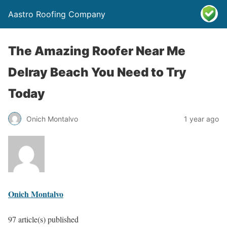
Aastro Roofing Company
The Amazing Roofer Near Me
Delray Beach You Need to Try
Today
Onich Montalvo
1 year ago
Onich Montalvo
97 article(s) published