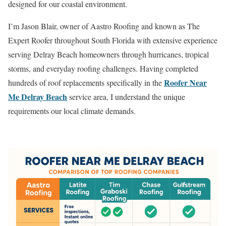
designed for our coastal environment.
I’m Jason Blair, owner of Aastro Roofing and known as The
Expert Roofer throughout South Florida with extensive experience
serving Delray Beach homeowners through hurricanes, tropical
storms, and everyday roofing challenges. Having completed
Roofer Near
hundreds of roof replacements specifically in the
Me Delray Beach
service area, I understand the unique
requirements our local climate demands.