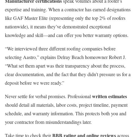
Manufacturer certifications
speak volumes about a roofer’s
expertise and training. When a contractor has earned designations
like GAF Master Elite (representing only the top 2% of roofers
nationwide), it means they’ve demonstrated exceptional
knowledge and skill—and can offer you better warranty options.
“We interviewed three different roofing companies before
selecting Aastro,” explains Delray Beach homeowner Robert J.
“What set them apart was their transparency about the process,
clear documentation, and the fact that they didn’t pressure us for a
deposit before we were ready.”
written estimates
Never settle for verbal promises. Professional
should detail all materials, labor costs, project timeline, payment
schedule, and warranty information. This protects both you and
your contractor from misunderstandings later.
BBB rating and online reviews
Take time to check their
across